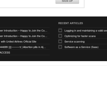
SIGN UP
RECENT ARTICLES
New Member Introduction – Happy to Join the Community
Logging in and maintaining a valid se
New Member Introduction – Happy to Join the Community
Optimizing for faster scans
with United Airlines Official Site
Service scanning
+971_568044699 )][(────୨( )Abortion pills in Ajman
Software as a Service (Saas)
ACCESS