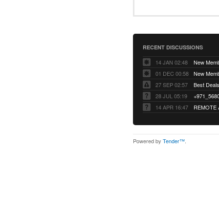
RECENT DISCUSSIONS
14 JAN 02:48
01 DEC 00:58
27 SEP 02:57
Best Deals 
28 JUL 05:19
14 APR 16:47
REMOTE 
Powered by
Tender™
.