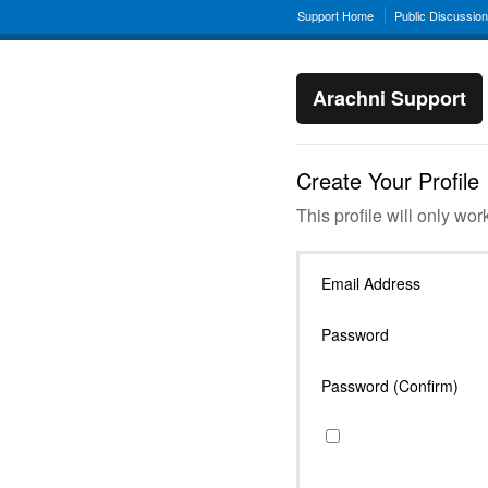
Support Home
Public Discussio
Arachni Support
Create Your Profile
This profile will only wor
Email Address
Password
Password (Confirm)