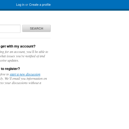
Log in
or
Create a profile
SEARCH
 get with my account?
ing for an account, you'll be able to
hat issues you're notified of and
ceive updates.
 to register?
 free to
start a new discussion
y. We’ll email you information on
ess your discussions without a