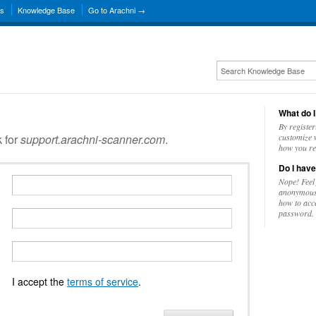
ns
Knowledge Base
Go to Arachni →
What do I
By register
k for
support.arachni-scanner.com
.
customize w
how you re
Do I have
Nope! Feel
anonymousl
how to acc
password.
I accept the
terms of service
.