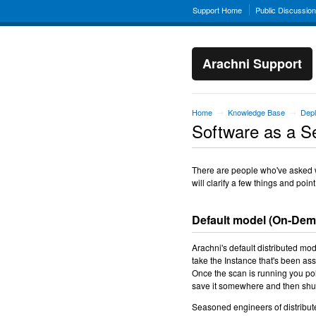
Support Home
Public Discussio
Arachni Support
Home
Knowledge Base
Depl
→
→
Software as a S
There are people who've asked wh
will clarify a few things and point
Default model (On-De
Arachni's default distributed mo
take the Instance that's been ass
Once the scan is running you poll
save it somewhere and then shu
Seasoned engineers of distribut