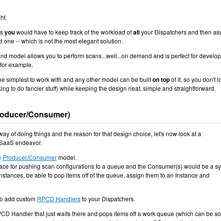
ht.
bs
you
would have to keep track of the workload of
all
your Dispatchers and then as
d one -- which is not the most elegant solution.
d model allows you to perform scans...well...on demand and is perfect for develo
 for example.
e simplest to work with and any other model can be built
on top
of it, so you don't 
oking to do fancier stuff) while keeping the design neat, simple and straightforward.
roducer/Consumer)
 way of doing things and the reason for that design choice, let's now look at a
 SaaS endeavor.
e
Producer/Consumer
model.
ace for pushing scan configurations to a queue and the Consumer(s) would be a s
nstances, be able to pop items off of the queue, assign them to an Instance and
 to add custom
RPCD Handlers
to your Dispatchers.
D Handler that just waits there and pops items off a work queue (which can be s