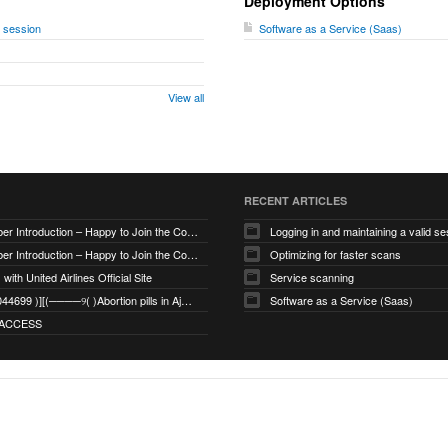
Deployment Options
d session
Software as a Service (Saas)
View all
RECENT ARTICLES
New Member Introduction – Happy to Join the Community
Logging in and maintaining a valid se
New Member Introduction – Happy to Join the Community
Optimizing for faster scans
with United Airlines Official Site
Service scanning
+971_568044699 )][(────୨( )Abortion pills in Ajman
Software as a Service (Saas)
ACCESS