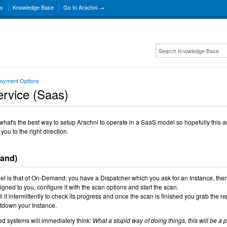
ns
Knowledge Base
Go to Arachni →
oyment Options
→
ervice (Saas)
at's the best way to setup Arachni to operate in a SaaS model so hopefully this ar
 you to the right direction.
mand)
del is that of On-Demand; you have a Dispatcher which you ask for an Instance, the
igned to you, configure it with the scan options and start the scan.
 it intermittently to check its progress and once the scan is finished you grab the re
tdown your Instance.
ed systems will immediately think:
What a stupid way of doing things, this will be a 