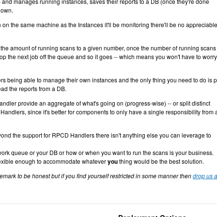
s and manages running instances, saves their reports to a DB (once they're done
down.
on the same machine as the Instances it'll be monitoring there'll be no appreciable
it the amount of running scans to a given number, once the number of running scans
pop the next job off the queue and so it goes -- which means you won't have to worry
ers being able to manage their own instances and the only thing you need to do is 
ad the reports from a DB.
er provide an aggregate of what's going on (progress-wise) -- or split distinct
andlers, since it's better for components to only have a single responsibility from 
eyond the support for RPCD Handlers there isn't anything else you can leverage to
work queue or your DB or how or when you want to run the scans is your business.
 flexible enough to accommodate whatever
you
thing would be the best solution.
remark to be honest but if you find yourself restricted in some manner then
drop us a