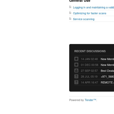
General Use
Logging in and maintaining a vali
Optimizing for faster scans
Service scanning
RECENT DISCUSSIONS
14 JAN 02:48
01 DEC 00:58
27 SEP 02:57
Best Deals 
28 JUL 05:19
14 APR 16:47
REMOTE 
Powered by
Tender™
.