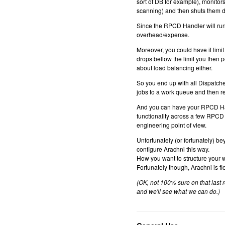
sort of DB for example), monitor
scanning) and then shuts them 
Since the RPCD Handler will run 
overhead/expense.
Moreover, you could have it lim
drops bellow the limit you then 
about load balancing either.
So you end up with all Dispatch
jobs to a work queue and then re
And you can have your RPCD Handl
functionality across a few RPCD H
engineering point of view.
Unfortunately (or fortunately) b
configure Arachni this way.
How you want to structure your 
Fortunately though, Arachni is
(OK, not 100% sure on that last 
and we'll see what we can do.)