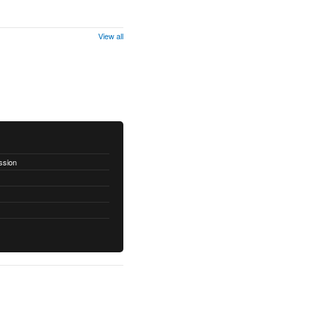
View all
ssion