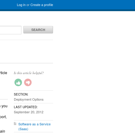
Log in
or
Create a profile
SEARCH
ticle
Is this article helpful?
SECTION:
Deployment Options
n you
LAST UPDATED:
September 20, 2012
port,
Software as a Service
(Saas)
pain