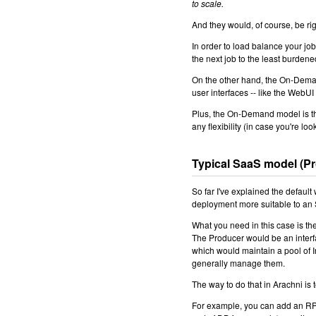
to scale.
And they would, of course, be rig
In order to load balance your jo
the next job to the least burdene
On the other hand, the On-Deman
user interfaces -- like the WebUI
Plus, the On-Demand model is th
any flexibility (in case you're lo
Typical SaaS model (P
So far I've explained the default
deployment more suitable to an
What you need in this case is th
The Producer would be an interf
which would maintain a pool of I
generally manage them.
The way to do that in Arachni is
For example, you can add an RPC