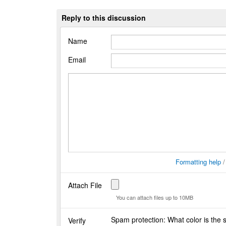
Reply to this discussion
Name
Email
Formatting help
Attach File
You can attach files up to 10MB
Spam protection: What color is the
Verify