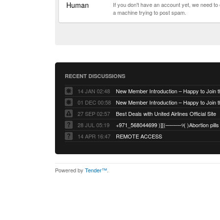
Human
If you don't have an account yet, we need t
a machine trying to post spam.
RECENT DISCUSSIONS
14 JAN 02:48
01 DEC 00:58
27 SEP 02:57
Best Deals with United Airlines Official Site
28 JUL 05:19
14 APR 16:47
REMOTE ACCESS
Powered by
Tender™
.