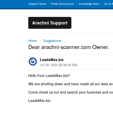
Support Home
Public Discussions
Knowledge Base
Go to 
Arachni Support
Home
→
Suggestions
→
Dear arachni-scanner.com Owner.
LeadsMax.biz
Jul 29, 2024 @ 06:44 AM
Hello from LeadsMax.biz!!
We are shutting down and have made all our data avail
Come check us out and search your business and co
LeadsMax.biz