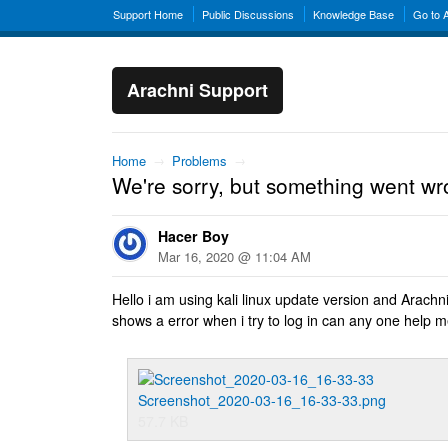
Support Home
Public Discussions
Knowledge Base
Go to 
Arachni Support
Home
→
Problems
→
We're sorry, but something went wr
Hacer Boy
Mar 16, 2020 @ 11:04 AM
Hello i am using kali linux update version and Arachn
shows a error when i try to log in can any one help m
Screenshot_2020-03-16_16-33-33.png
57.7 KB