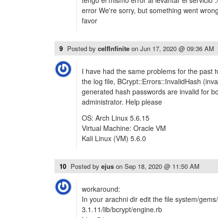
tengo el mismo error al levantar el servicio
error We're sorry, but something went wron
favor
9
Posted by
celfInfinite
on
Jun 17, 2020 @ 09:36 AM
I have had the same problems for the past tw
the log file, BCrypt::Errors::InvalidHash (inv
generated hash passwords are invalid for bo
administrator. Help please
OS: Arch Linux 5.6.15
Virtual Machine: Oracle VM
Kali Linux (VM) 5.6.0
10
Posted by
ejus
on
Sep 18, 2020 @ 11:50 AM
workaround:
In your arachni dir edit the file system/gem
3.1.11/lib/bcrypt/engine.rb