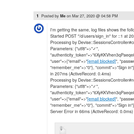
1
Posted by
Me
on
Mar 27, 2020 @ 04:58 PM
I'm getting the same, log files shows the foll
Started POST "/d/users/sign_in" for ::1 at 
Processing by Devise::SessionsController#
Parameters: {"utf8"=>"✓",
"authenticity_token"=>"6XyKKVhen3qPae
"user"=>{"email"=>"
[email blocked]
", "passw
"remember_me"=>"0"}, "commit"=>"Sign in"
in 207ms (ActiveRecord: 0.4ms)
Processing by Devise::SessionsController
Parameters: {"utf8"=>"✓",
"authenticity_token"=>"6XyKKVhen3qPae
"user"=>{"email"=>"
[email blocked]
", "passw
"remember_me"=>"0"}, "commit"=>"Sign in"}
Server Error in 66ms (ActiveRecord: 0.0ms)