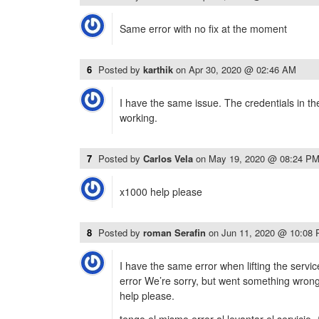
Same error with no fix at the moment
6
Posted by
karthik
on
Apr 30, 2020 @ 02:46 AM
I have the same issue. The credentials in t
working.
7
Posted by
Carlos Vela
on
May 19, 2020 @ 08:24 P
x1000 help please
8
Posted by
roman Serafin
on
Jun 11, 2020 @ 10:08
I have the same error when lifting the serv
error We’re sorry, but went something wrong
help please.