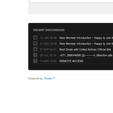
RECENT DISCUSSIONS
14 JAN 02:48
01 DEC 00:58
27 SEP 02:57
Best Deals with United Airlines Official Site
28 JUL 05:19
14 APR 16:47
REMOTE ACCESS
Powered by
Tender™
.