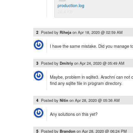
production.log
28.4 KB
2
Posted by
Riheja
on
Apr 18, 2020 @ 02:59 AM
I have the same mistake. Did you manage to 
3
Posted by
Dmitriy
on
Apr 24, 2020 @ 05:49 AM
Maybe, problem in sqlite3. Arachni can not co
find any sqlite file in program directory.
4
Posted by
Nitin
on
Apr 28, 2020 @ 05:36 AM
Any solutions on this yet?
5
Posted by
Brandon
on
Apr 28, 2020 @ 06:24 PM