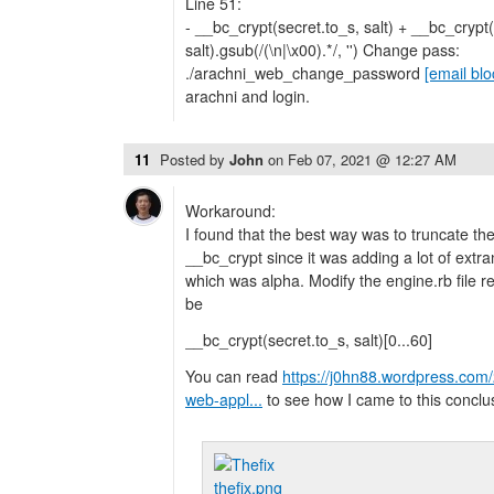
Line 51:
- __bc_crypt(secret.to_s, salt) + __bc_crypt(
salt).gsub(/(\n|\x00).*/, '') Change pass:
./arachni_web_change_password
[email bl
arachni and login.
11
Posted by
John
on
Feb 07, 2021 @ 12:27 AM
Workaround:
I found that the best way was to truncate th
__bc_crypt since it was adding a lot of ext
which was alpha. Modify the engine.rb file re
be
__bc_crypt(secret.to_s, salt)[0...60]
You can read
https://j0hn88.wordpress.com/2
web-appl...
to see how I came to this conclu
thefix.png