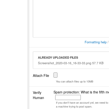
Formatting help
ALREADY UPLOADED FILES
Screenshot_2020-03-16_16-33-33.png 57.7 KB
Attach File
You can attach files up to 10MB
Spam protection: What is the fifth m
Verify
Human
If you don't have an account yet, we need t
a machine trying to post spam.