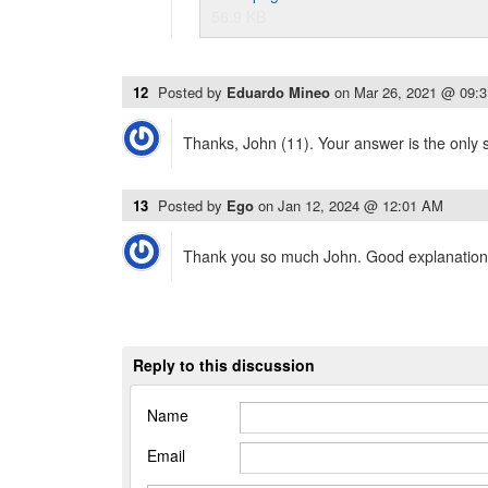
56.9 KB
12
Posted by
Eduardo Mineo
on
Mar 26, 2021 @ 09:
Thanks, John (11). Your answer is the only s
13
Posted by
Ego
on
Jan 12, 2024 @ 12:01 AM
Thank you so much John. Good explanation
Reply to this discussion
Name
Email