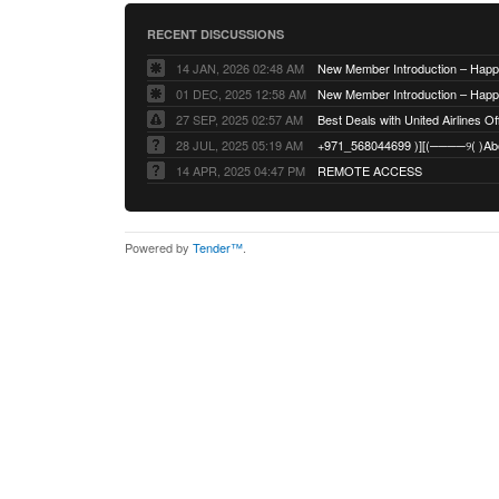
RECENT DISCUSSIONS
14 JAN, 2026 02:48 AM
01 DEC, 2025 12:58 AM
27 SEP, 2025 02:57 AM
Best Deals with United Airlines Off
28 JUL, 2025 05:19 AM
14 APR, 2025 04:47 PM
REMOTE ACCESS
Powered by
Tender™
.