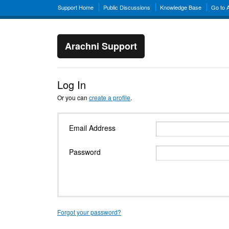
Support Home
Public Discussions
Knowledge Base
Go to 
Arachni Support
Log In
Or you can
create a profile
.
Email Address
Password
Forgot your password?