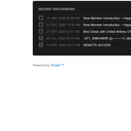
RECENT DISCUSSIONS
14 JAN, 2026 02:48 AM
01 DEC, 2025 12:58 AM
27 SEP, 2025 02:57 AM
Best Deals with United Airlines Off
28 JUL, 2025 05:19 AM
14 APR, 2025 04:47 PM
REMOTE ACCESS
Powered by
Tender™
.