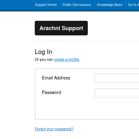
Support Home
Public Discussions
Knowledge Base
Go to 
Arachni Support
Log In
Or you can
create a profile
.
Email Address
Password
Forgot your password?