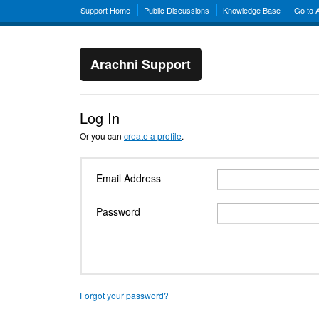
Support Home
Public Discussions
Knowledge Base
Go to 
Arachni Support
Log In
Or you can
create a profile
.
Email Address
Password
Forgot your password?