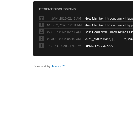
RECENT DISCUSSIONS
14 JAN, 2026 02:48 AM
01 DEC, 2025 12:58 AM
27 SEP, 2025 02:57 AM
Best Deals with United Airlines Off
28 JUL, 2025 05:19 AM
14 APR, 2025 04:47 PM
REMOTE ACCESS
Powered by
Tender™
.