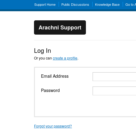
Support Home
Public Discussions
Knowledge Base
Go to 
Arachni Support
Log In
Or you can
create a profile
.
Email Address
Password
Forgot your password?