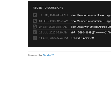
RECENT DISCUSSIONS
14 JAN, 2026 02:48 AM
01 DEC, 2025 12:58 AM
27 SEP, 2025 02:57 AM
Best Deals with United Airlines Off
28 JUL, 2025 05:19 AM
14 APR, 2025 04:47 PM
REMOTE ACCESS
Powered by
Tender™
.