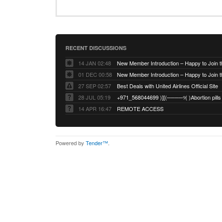
RECENT DISCUSSIONS
14 JAN 02:48
01 DEC 00:58
27 SEP 02:57
Best Deals with United Airlines Official Site
28 JUL 05:19
14 APR 16:47
REMOTE ACCESS
Powered by
Tender™
.