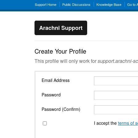
Support Home
Public Discussions
Knowledge Base
Go to 
Arachni Support
Create Your Profile
This profile will only work for
support.arachni-s
Email Address
Password
Password (Confirm)
I accept the
terms of s