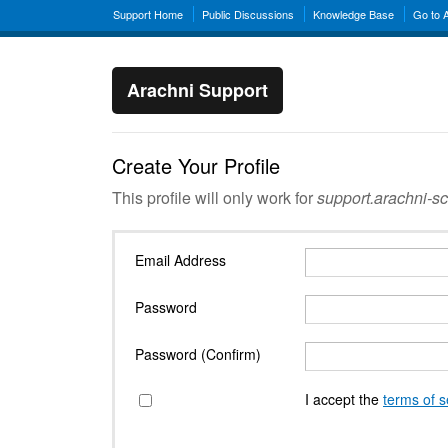
Support Home
Public Discussions
Knowledge Base
Go to 
Arachni Support
Create Your Profile
This profile will only work for
support.arachni-s
Email Address
Password
Password (Confirm)
I accept the
terms of s