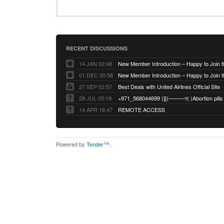
RECENT DISCUSSIONS
14 JAN 02:48
01 DEC 00:58
27 SEP 02:57
Best Deals with United Airlines Official Site
28 JUL 05:19
14 APR 16:47
REMOTE ACCESS
Powered by
Tender™
.