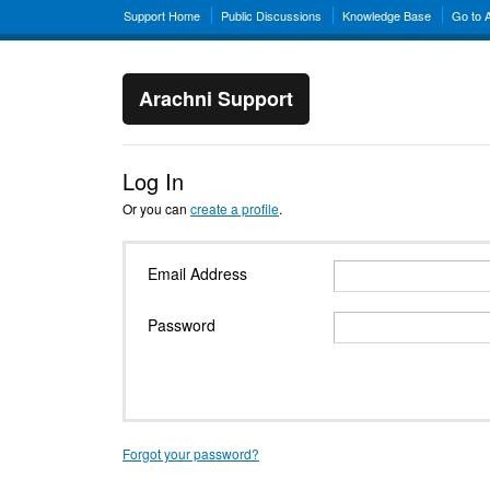
Support Home
Public Discussions
Knowledge Base
Go to 
Arachni Support
Log In
Or you can
create a profile
.
Email Address
Password
Forgot your password?