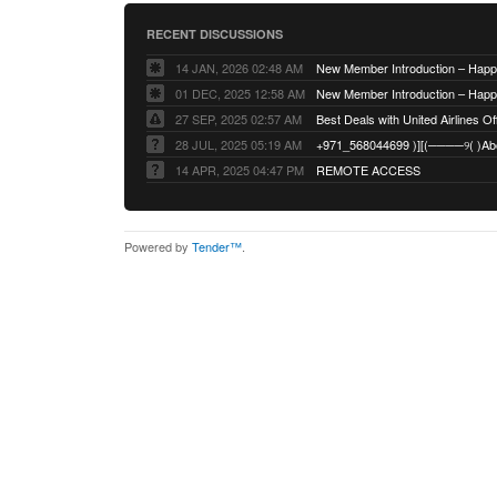
RECENT DISCUSSIONS
14 JAN, 2026 02:48 AM
01 DEC, 2025 12:58 AM
27 SEP, 2025 02:57 AM
Best Deals with United Airlines Off
28 JUL, 2025 05:19 AM
14 APR, 2025 04:47 PM
REMOTE ACCESS
Powered by
Tender™
.