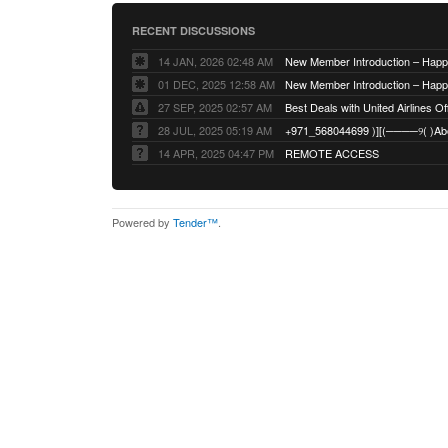
RECENT DISCUSSIONS
14 JAN, 2026 02:48 AM
01 DEC, 2025 12:58 AM
27 SEP, 2025 02:57 AM
Best Deals with United Airlines Off
28 JUL, 2025 05:19 AM
14 APR, 2025 04:47 PM
REMOTE ACCESS
Powered by
Tender™
.