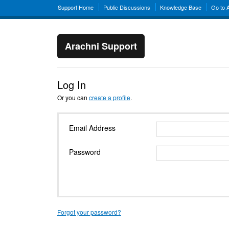
Support Home
Public Discussions
Knowledge Base
Go to 
Arachni Support
Log In
Or you can
create a profile
.
Email Address
Password
Forgot your password?