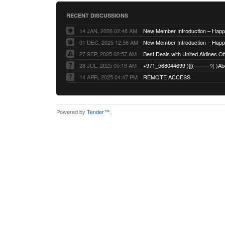
RECENT DISCUSSIONS
14 JAN, 2026 02:48 AM
01 DEC, 2025 12:58 AM
27 SEP, 2025 02:57 AM
Best Deals with United Airlines Off
28 JUL, 2025 05:19 AM
14 APR, 2025 04:47 PM
REMOTE ACCESS
Powered by
Tender™
.