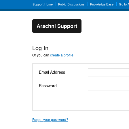
Support Home
Public Discussions
Knowledge Base
Go to 
Arachni Support
Log In
Or you can
create a profile
.
Email Address
Password
Forgot your password?