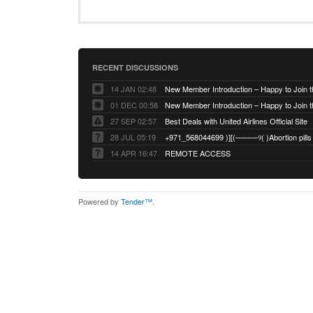
RECENT DISCUSSIONS
14 JAN 02:48
01 DEC 00:58
27 SEP 02:57
Best Deals with United Airlines Official Site
28 JUL 05:19
14 APR 16:47
REMOTE ACCESS
Powered by
Tender™
.