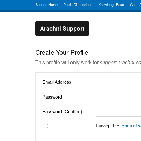
Support Home
Public Discussions
Knowledge Base
Go to 
Arachni Support
Create Your Profile
This profile will only work for
support.arachni-s
Email Address
Password
Password (Confirm)
I accept the
terms of s