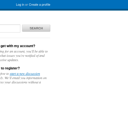
Log in
or
Create a profile
SEARCH
 get with my account?
ing for an account, you'll be able to
hat issues you're notified of and
ceive updates.
 to register?
 free to
start a new discussion
y. We’ll email you information on
ess your discussions without a