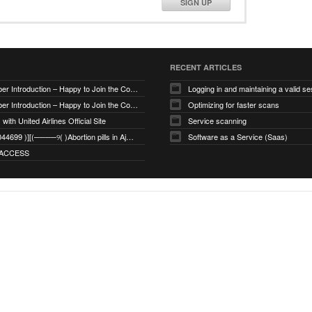
SIGN UP
RECENT ARTICLES
New Member Introduction – Happy to Join the Community
Logging in and maintaining a valid se
New Member Introduction – Happy to Join the Community
Optimizing for faster scans
with United Airlines Official Site
Service scanning
+971_568044699 )][(────୨( )Abortion pills in Ajman
Software as a Service (Saas)
ACCESS