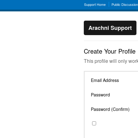
Support Home
Public Discussio
Arachni Support
Create Your Profile
This profile will only wor
Email Address
Password
Password (Confirm)