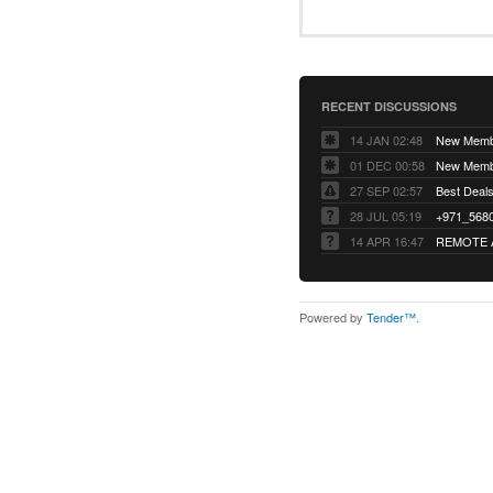
RECENT DISCUSSIONS
14 JAN 02:48
01 DEC 00:58
27 SEP 02:57
Best Deals 
28 JUL 05:19
14 APR 16:47
REMOTE 
Powered by
Tender™
.