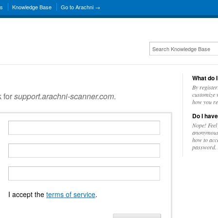
ns
Knowledge Base
Go to Arachni →
What do I
By register
k for
support.arachni-scanner.com
.
customize w
how you re
Do I have
Nope! Feel
anonymousl
how to acc
password.
I accept the
terms of service
.