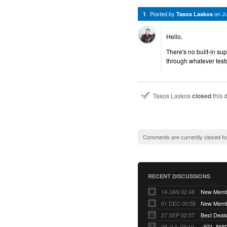
Posted by
on
J
1
Tasos Laskos
Hello,
There's no built-in su
through whatever test
Tasos Laskos
closed
this 
Comments are currently closed fo
RECENT DISCUSSIONS
14 JAN 02:48
01 DEC 00:58
27 SEP 02:57
Best Deals 
28 JUL 05:19