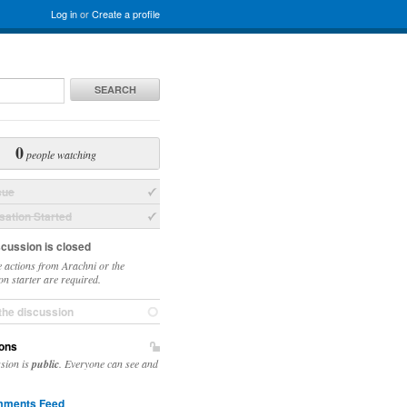
Log in
or
Create a profile
SEARCH
0
people watching
sue
ation Started
scussion is closed
 actions from Arachni or the
on starter are required.
the discussion
ons
ssion is
public
. Everyone can see and
ments Feed