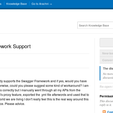
ns
Knowledge Base
Go to Arachni →
work Support
New Is
Convers
The di
No more
discussi
ady supports the Swagger Framework and if yes, would you have
erwise, could you please suggest some kind of workaround? I am
Re-open 
his correctly but I manually went through all my APIs from the
s proxy feature, exported the .yml file afterwords and used that to
Permissi
orld we are living I don't really feel this is the real way around this
This discu
ance. Please advice.
reply to it.
Com