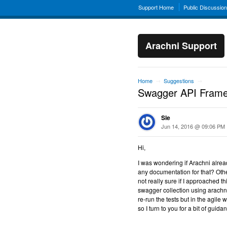
Support Home
Public Discussio
Arachni Support
Home
Suggestions
→
→
Swagger API Frame
Sle
Jun 14, 2016 @ 09:06 PM
Hi,
I was wondering if Arachni alre
any documentation for that? Oth
not really sure if I approached t
swagger collection using arachni'
re-run the tests but in the agile w
so I turn to you for a bit of guid