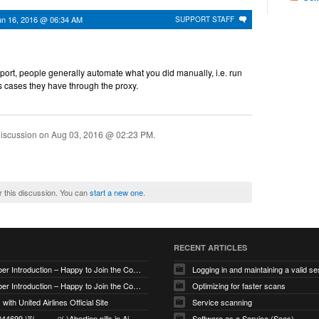
un 16, 2016 @ 06:34 AM
SUPPORT STAFF
pport, people generally automate what you did manually, i.e. run
s cases they have through the proxy.
discussion on
Aug 03, 2016 @ 02:23 PM
.
r this discussion. You can
start a new one
.
RECENT ARTICLES
New Member Introduction – Happy to Join the Community
Logging in and maintaining a valid se
New Member Introduction – Happy to Join the Community
Optimizing for faster scans
with United Airlines Official Site
Service scanning
+971_568044699 )][(────୨( )Abortion pills in Ajman
Software as a Service (Saas)