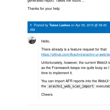
generated report. Takes me hours ...
Thanks for your help
1
Posted by
Tasos Laskos
on
Apr 09, 2015 @ 08:45
AM
Hello,
There already is a feature request for that:
https://github.com/Arachni/arachni-ui-web/i
Unfortunately, however, the current WebUI i
as the Framework keeps me quite busy so I don
time to implement it.
You can import AFR reports into the WebUI v
the
executab
arachni_web_scan_import
Cheers