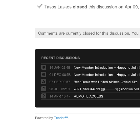
Tasos Laskos
closed
this discussion on
Apr 09
Comments are currently closed for this discussion. You
RECENT DISCUSSIONS
14 JAN 02:48
01 DEC 00:58
27 SEP 02:57
Best Deals with United Airlines Official Site
28 JUL 05:19
14 APR 16:47
REMOTE ACCESS
Powered by
Tender™
.