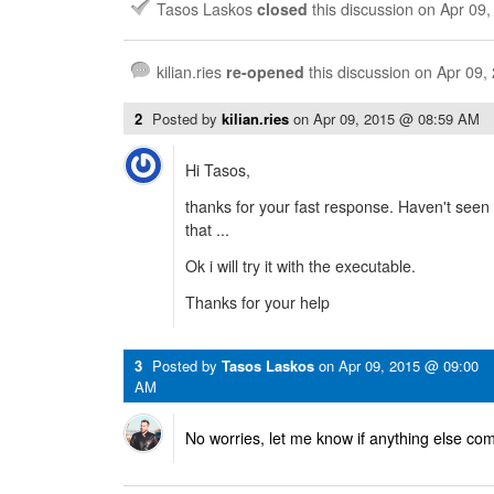
Tasos Laskos
closed
this discussion on
Apr 09
kilian.ries
re-opened
this discussion on
Apr 09,
2
Posted by
kilian.ries
on
Apr 09, 2015 @ 08:59 AM
Hi Tasos,
thanks for your fast response. Haven't seen 
that ...
Ok i will try it with the executable.
Thanks for your help
3
Posted by
Tasos Laskos
on
Apr 09, 2015 @ 09:00
AM
No worries, let me know if anything else co