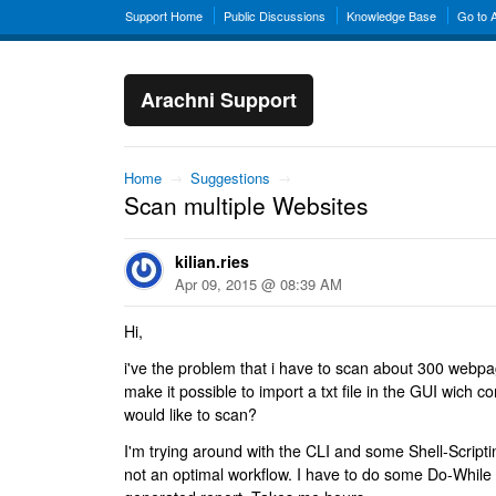
Support Home
Public Discussions
Knowledge Base
Go to 
Arachni Support
Home
→
Suggestions
→
Scan multiple Websites
kilian.ries
Apr 09, 2015 @ 08:39 AM
Hi,
i've the problem that i have to scan about 300 webp
make it possible to import a txt file in the GUI wich 
would like to scan?
I'm trying around with the CLI and some Shell-Scripti
not an optimal workflow. I have to do some Do-While