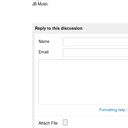
JB Mulei.
Reply to this discussion
Name
Email
Formatting help
Attach File