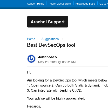
Support Home
Public Discussions
Knowledge Base
Go to 
Arachni Support
Home
→
Suggestions
→
Best DevSecOps tool
Johnbosco
May 20, 2019 @ 06:22 AM
Hi,
Am looking for a DevSecOps tool which meets below s
1. Open source 2. Can do both Static & dynamic mobile
3. Can integrate with Jenkins CI/CD.
Your advise will be highly appreciated.
Regards,