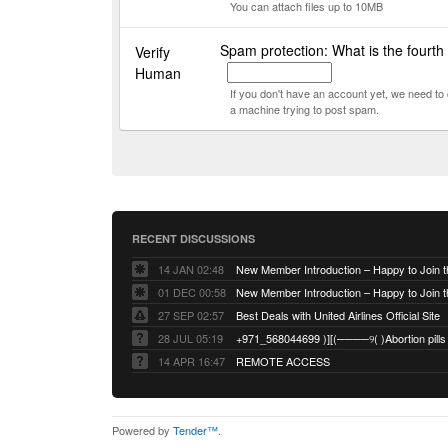
You can attach files up to 10MB
Spam protection: What is the fourth
Verify
Human
If you don't have an account yet, we need t
a machine trying to post spam.
RECENT DISCUSSIONS
14 JAN 02:48
01 DEC 00:58
27 SEP 02:57
Best Deals with United Airlines Official Site
28 JUL 05:19
14 APR 16:47
REMOTE ACCESS
Powered by
Tender™
.