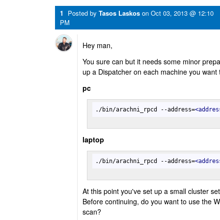
1
Posted by
Tasos Laskos
on
Oct 03, 2013 @ 12:10
PM
Hey man,
You sure can but it needs some minor preparat
up a Dispatcher on each machine you want 
pc
./bin/arachni_rpcd --address=
<
addres
laptop
./bin/arachni_rpcd --address=
<
addres
At this point you've set up a small cluster se
Before continuing, do you want to use the W
scan?