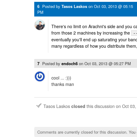
6
Posted by
Tasos Laskos
on
Oct 03, 2013 @ 05:15
PM
There's no limit on Arachni's side and you c
from those 2 machines by increasing the
-
eventually you'll end up saturating your ban
many regardless of how you distribute them, o
7
Posted by
endoch6
on
Oct 03, 2013 @ 05:27 PM
cool ... :)))
thanks man
Tasos Laskos
closed
this discussion on
Oct 03
Comments are currently closed for this discussion. You