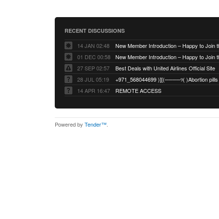
RECENT DISCUSSIONS
14 JAN 02:48
01 DEC 00:58
27 SEP 02:57
Best Deals with United Airlines Official Site
28 JUL 05:19
14 APR 16:47
REMOTE ACCESS
Powered by
Tender™
.