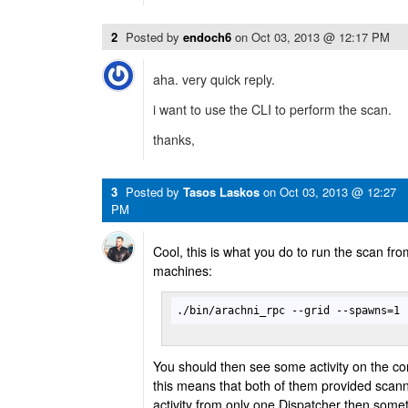
2
Posted by
endoch6
on
Oct 03, 2013 @ 12:17 PM
aha. very quick reply.
i want to use the CLI to perform the scan.
thanks,
3
Posted by
Tasos Laskos
on
Oct 03, 2013 @ 12:27
PM
Cool, this is what you do to run the scan from
machines:
./bin/arachni_rpc --grid --spawns=1 
You should then see some activity on the co
this means that both of them provided scann
activity from only one Dispatcher then some