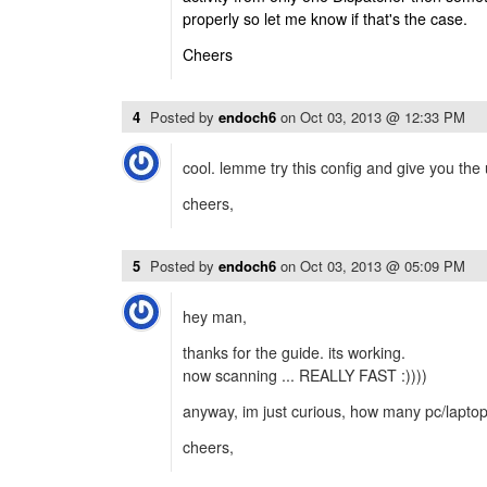
properly so let me know if that's the case.
Cheers
4
Posted by
endoch6
on
Oct 03, 2013 @ 12:33 PM
cool. lemme try this config and give you the
cheers,
5
Posted by
endoch6
on
Oct 03, 2013 @ 05:09 PM
hey man,
thanks for the guide. its working.
now scanning ... REALLY FAST :))))
anyway, im just curious, how many pc/laptop 
cheers,