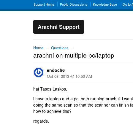
Support Home
Public Discussions
Knowledge Base
Go to 
Arachni Support
Home
→
Questions
→
arachni on multiple pc/laptop
endoch6
Oct 03, 2013 @ 10:50 AM
hai Tasos Laskos,
i have a laptop and a pc, both running arachni. i wan
doing the same scan so that the scanner can finish fa
how to achieve this?
regards,