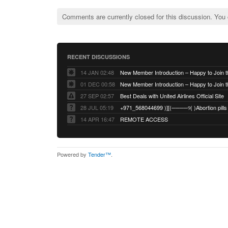
Comments are currently closed for this discussion. You
RECENT DISCUSSIONS
14 JAN 02:48
01 DEC 00:58
27 SEP 02:57
Best Deals with United Airlines Official Site
28 JUL 05:19
14 APR 16:47
REMOTE ACCESS
Powered by
Tender™
.