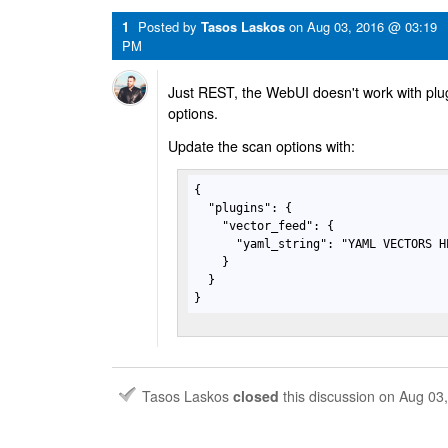
1
Posted by
Tasos Laskos
on
Aug 03, 2016 @ 03:19
PM
Just REST, the WebUI doesn't work with plugi
options.
Update the scan options with:
{

  "plugins": {

    "vector_feed": {

      "yaml_string": "YAML VECTORS HE
    }

  }

}
Tasos Laskos
closed
this discussion on
Aug 03