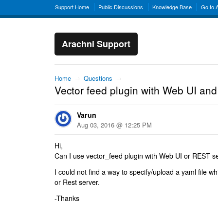
Support Home
Public Discussions
Knowledge Base
Go to 
Arachni Support
Home
→
Questions
→
Vector feed plugin with Web UI an
Varun
Aug 03, 2016 @ 12:25 PM
Hi,
Can I use vector_feed plugin with Web UI or REST s
I could not find a way to specify/upload a yaml file 
or Rest server.
-Thanks