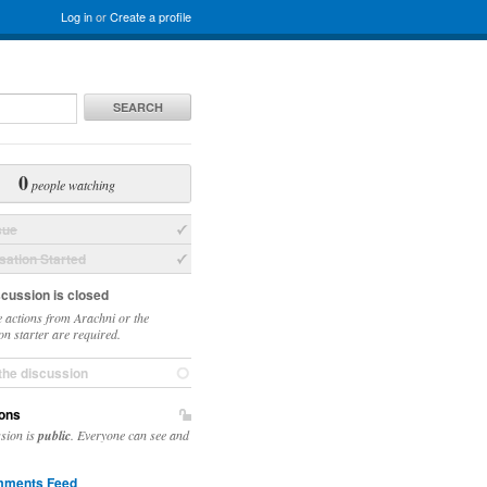
Log in
or
Create a profile
SEARCH
0
people watching
sue
ation Started
scussion is closed
 actions from Arachni or the
on starter are required.
the discussion
ons
ssion is
public
. Everyone can see and
ments Feed