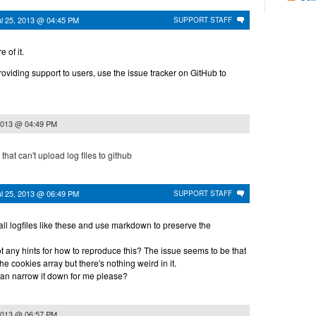
ul 25, 2013 @ 04:45 PM
SUPPORT STAFF
e of it.
providing support to users, use the issue tracker on GitHub to
 2013 @ 04:49 PM
hat can't upload log files to github
ul 25, 2013 @ 06:49 PM
SUPPORT STAFF
ll logfiles like these and use markdown to preserve the
 any hints for how to reproduce this? The issue seems to be that
e cookies array but there's nothing weird in it.
can narrow it down for me please?
 2013 @ 06:57 PM