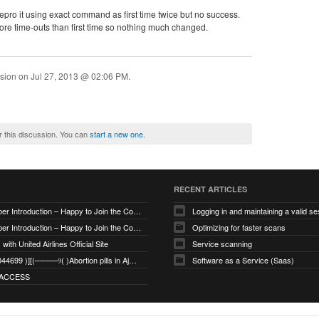
 repro it using exact command as first time twice but no success.
more time-outs than first time so nothing much changed.
ssion on
Jul 27, 2013 @ 02:06 PM
.
r this discussion. You can
start a new one
.
RECENT ARTICLES
New Member Introduction – Happy to Join the Community
Logging in and maintaining a valid se
New Member Introduction – Happy to Join the Community
Optimizing for faster scans
with United Airlines Official Site
Service scanning
+971_568044699 )][(────୨( )Abortion pills in Ajman
Software as a Service (Saas)
ACCESS