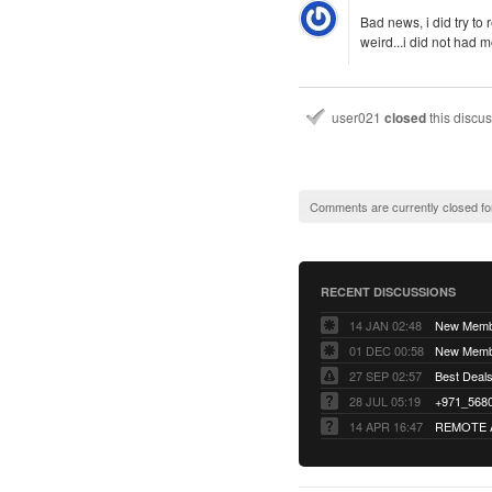
Bad news, i did try to
weird...i did not had 
user021
closed
this discu
Comments are currently closed fo
RECENT DISCUSSIONS
14 JAN 02:48
01 DEC 00:58
27 SEP 02:57
Best Deals 
28 JUL 05:19
14 APR 16:47
REMOTE 