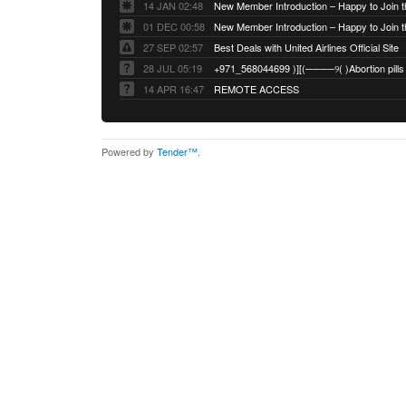
14 JAN 02:48
01 DEC 00:58
27 SEP 02:57
Best Deals with United Airlines Official Site
28 JUL 05:19
14 APR 16:47
REMOTE ACCESS
Powered by
Tender™
.