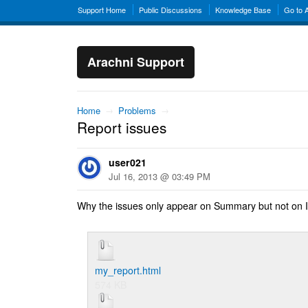
Support Home
Public Discussions
Knowledge Base
Go to 
Arachni Support
Home
→
Problems
→
Report issues
user021
Jul 16, 2013 @ 03:49 PM
Why the issues only appear on Summary but not on I
my_report.html
574 KB