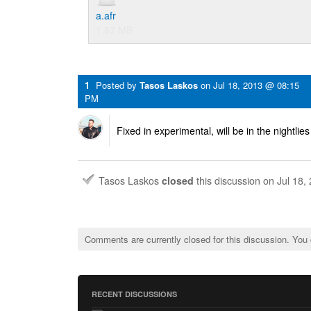
a.afr
1.87 MB
1
Posted by
Tasos Laskos
on
Jul 18, 2013 @ 08:15
PM
Fixed in experimental, will be in the nightlies
Tasos Laskos
closed
this discussion on
Jul 18,
Comments are currently closed for this discussion. You
RECENT DISCUSSIONS