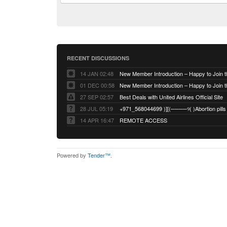
RECENT DISCUSSIONS
14 JAN 02:48
01 DEC 00:58
27 SEP 02:57
Best Deals with United Airlines Official Site
28 JUL 05:19
14 APR 16:47
REMOTE ACCESS
Powered by
Tender™
.