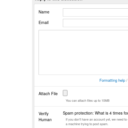
Name
Email
Formatting help
Attach File
You can attach files up to 10MB
Spam protection: What is 4 times f
Verify
Human
If you don't have an account yet, we need t
a machine trying to post spam.