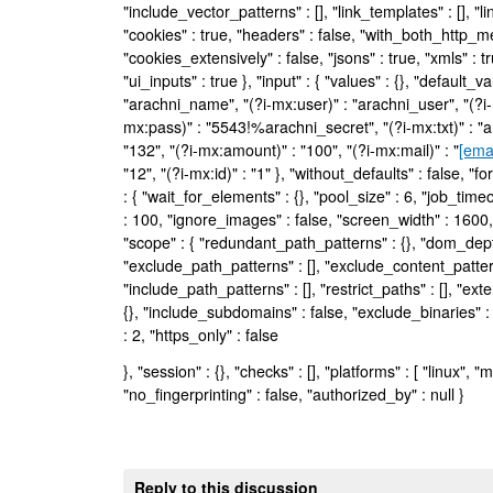
"include_vector_patterns" : [], "link_templates" : [], "lin
"cookies" : true, "headers" : false, "with_both_http_me
"cookies_extensively" : false, "jsons" : true, "xmls" : t
"ui_inputs" : true }, "input" : { "values" : {}, "default_
"arachni_name", "(?i-mx:user)" : "arachni_user", "(?i-
mx:pass)" : "5543!%arachni_secret", "(?i-mx:txt)" : "a
"132", "(?i-mx:amount)" : "100", "(?i-mx:mail)" : "
[ema
"12", "(?i-mx:id)" : "1" }, "without_defaults" : false, "f
: { "wait_for_elements" : {}, "pool_size" : 6, "job_time
: 100, "ignore_images" : false, "screen_width" : 1600,
"scope" : { "redundant_path_patterns" : {}, "dom_depth
"exclude_path_patterns" : [], "exclude_content_pattern
"include_path_patterns" : [], "restrict_paths" : [], "exte
{}, "include_subdomains" : false, "exclude_binaries" 
: 2, "https_only" : false
}, "session" : {}, "checks" : [], "platforms" : [ "linux", "
"no_fingerprinting" : false, "authorized_by" : null }
Reply to this discussion