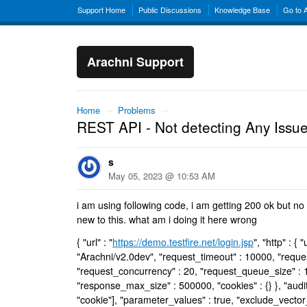
Support Home
Public Discussions
Knowledge Base
Go to 
Arachni Support
Home
→
Problems
→
REST API - Not detecting Any Issu
s
May 05, 2023 @ 10:53 AM
i am using following code, i am getting 200 ok but no
new to this. what am i doing it here wrong
{ "url" : "
https://demo.testfire.net/login.jsp
", "http" : {
"Arachni/v2.0dev", "request_timeout" : 10000, "request
"request_concurrency" : 20, "request_queue_size" : 1
"response_max_size" : 500000, "cookies" : {} }, "audit" 
"cookie"], "parameter_values" : true, "exclude_vector_