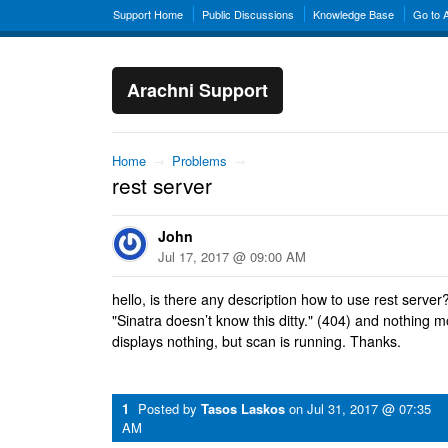
Support Home
Public Discussions
Knowledge Base
Go to 
Arachni Support
Home
→
Problems
→
rest server
John
Jul 17, 2017 @ 09:00 AM
hello, is there any description how to use rest server? 
"Sinatra doesn’t know this ditty." (404) and nothing m
displays nothing, but scan is running. Thanks.
1
Posted by
Tasos Laskos
on
Jul 31, 2017 @ 07:35
AM