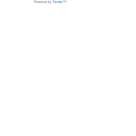
Powered by
Tender™
.