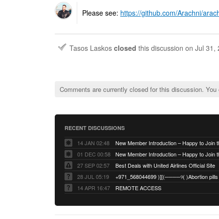
Please see:
https://github.com/Arachni/arac
Tasos Laskos
closed
this discussion on
Jul 31,
Comments are currently closed for this discussion. You
RECENT DISCUSSIONS
14 JAN 02:48
01 DEC 00:58
27 SEP 02:57
Best Deals with United Airlines Official Site
28 JUL 05:19
14 APR 16:47
REMOTE ACCESS