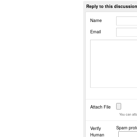
Reply to this discussio
Name
Email
Attach File
You can att
Spam prot
Verify
Human