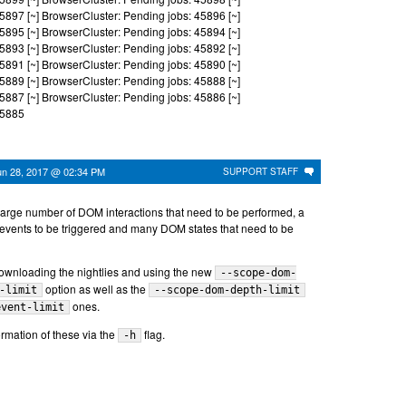
5897 [~] BrowserCluster: Pending jobs: 45896 [~]
5895 [~] BrowserCluster: Pending jobs: 45894 [~]
5893 [~] BrowserCluster: Pending jobs: 45892 [~]
5891 [~] BrowserCluster: Pending jobs: 45890 [~]
5889 [~] BrowserCluster: Pending jobs: 45888 [~]
5887 [~] BrowserCluster: Pending jobs: 45886 [~]
45885
un 28, 2017 @ 02:34 PM
SUPPORT STAFF
large number of DOM interactions that need to be performed, a
vents to be triggered and many DOM states that need to be
 downloading the nightlies and using the new
--scope-dom-
option as well as the
-limit
--scope-dom-depth-limit
ones.
event-limit
rmation of these via the
flag.
-h