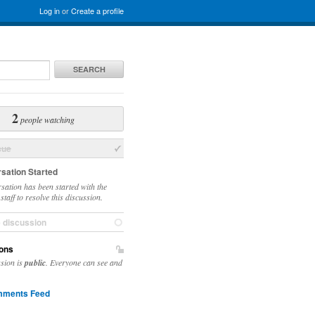
Log in
or
Create a profile
SEARCH
2
people watching
sue
sation Started
sation has been started with the
staff to resolve this discussion.
e discussion
ons
ssion is
public
. Everyone can see and
ments Feed