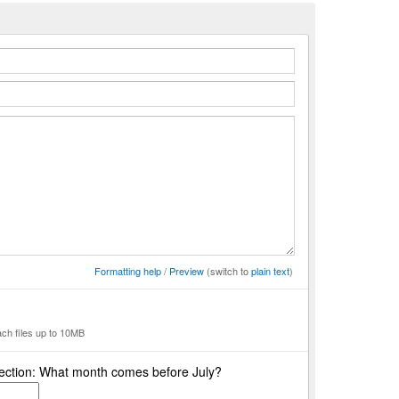
n
Formatting help
/
Preview
(switch to
plain text
)
ach files up to 10MB
ection: What month comes before July?