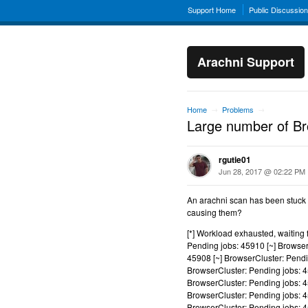
Support Home
Public Discussio
Arachni Support
Home
Problems
→
→
Large number of Br
rgutie01
Jun 28, 2017 @ 02:22 PM
An arachni scan has been stuck 
causing them?
[*] Workload exhausted, waiting 
Pending jobs: 45910 [~] Browser
45908 [~] BrowserCluster: Pendi
BrowserCluster: Pending jobs: 4
BrowserCluster: Pending jobs: 4
BrowserCluster: Pending jobs: 4
BrowserCluster: Pending jobs: 4