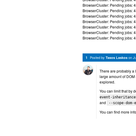
BrowserCluster: Pending jobs: 4
BrowserCluster: Pending jobs: 4
BrowserCluster: Pending jobs: 4
BrowserCluster: Pending jobs: 4
BrowserCluster: Pending jobs: 4
BrowserCluster: Pending jobs: 4
BrowserCluster: Pending jobs: 
Posted by
on
J
1
Tasos Laskos
There are probably a 
large amount of DOM e
explored.
You can limit that by
event-inheritance
and
--scope-dom-
You can find more info