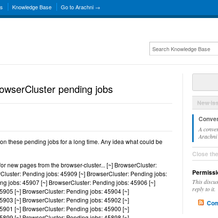
ns
Knowledge Base
Go to Arachni →
owserCluster pending jobs
New Is
Conver
A conver
Arachni 
on these pending jobs for a long time. Any idea what could be
Close th
for new pages from the browser-cluster... [~] BrowserCluster:
Permissi
Cluster: Pending jobs: 45909 [~] BrowserCluster: Pending jobs:
This discu
ng jobs: 45907 [~] BrowserCluster: Pending jobs: 45906 [~]
reply to it.
5905 [~] BrowserCluster: Pending jobs: 45904 [~]
5903 [~] BrowserCluster: Pending jobs: 45902 [~]
Com
5901 [~] BrowserCluster: Pending jobs: 45900 [~]
5899 [~] BrowserCluster: Pending jobs: 45898 [~]