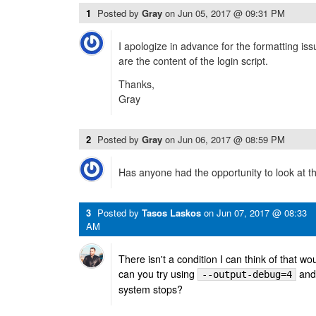
1
Posted by
Gray
on
Jun 05, 2017 @ 09:31 PM
I apologize in advance for the formatting is
are the content of the login script.
Thanks,
Gray
2
Posted by
Gray
on
Jun 06, 2017 @ 08:59 PM
Has anyone had the opportunity to look at th
3
Posted by
Tasos Laskos
on
Jun 07, 2017 @ 08:33
AM
There isn't a condition I can think of that wo
can you try using
and 
--output-debug=4
system stops?