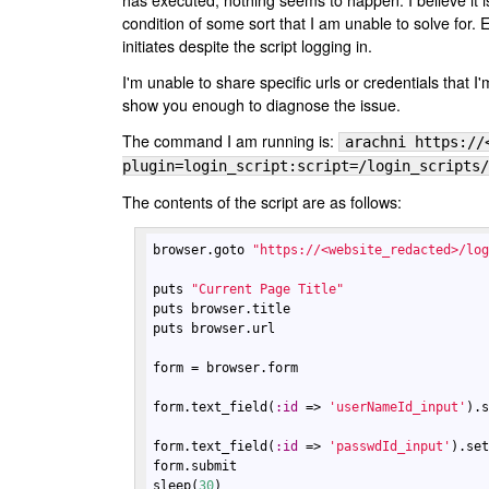
has executed, nothing seems to happen. I believe it i
condition of some sort that I am unable to solve for. 
initiates despite the script logging in.
I'm unable to share specific urls or credentials that I'
show you enough to diagnose the issue.
The command I am running is:
arachni https://
plugin=login_script:script=/login_scripts/
The contents of the script are as follows:
browser
.
goto
"https://<website_redacted>/lo
puts
"Current Page Title"
puts
browser
.
title
puts
browser
.
url
form
 = 
browser
.
form
form
.
text_field
(
:
id
 => 
'userNameId_input'
).
form
.
text_field
(
:
id
 => 
'passwdId_input'
).
se
form
.
submit
sleep
(
30
)
