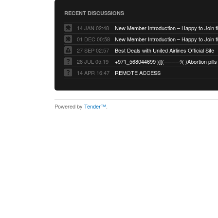
RECENT DISCUSSIONS
14 JAN 02:48
01 DEC 00:58
27 SEP 02:57
Best Deals with United Airlines Official Site
28 JUL 05:19
14 APR 16:47
REMOTE ACCESS
Powered by
Tender™
.