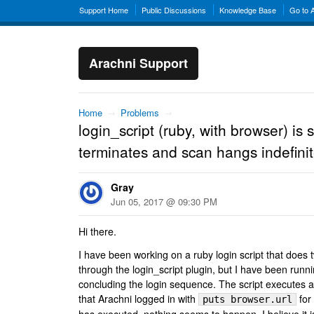
Support Home
Public Discussions
Knowledge Base
Go to 
Arachni Support
Home
→
Problems
→
login_script (ruby, with browser) is 
terminates and scan hangs indefinit
Gray
Jun 05, 2017 @ 09:30 PM
Hi there.
I have been working on a ruby login script that does 
through the login_script plugin, but I have been runni
concluding the login sequence. The script executes a
that Arachni logged in with
for 
puts browser.url