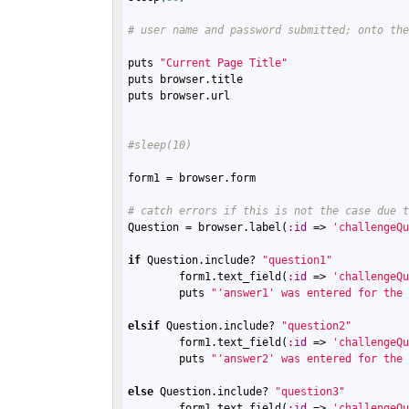
# user name and password submitted; onto th
puts
"Current Page Title"
puts
browser
.
title
puts
browser
.
url
#sleep(10)
form1
 = 
browser
.
form
# catch errors if this is not the case due 
Question
 = 
browser
.
label
(
:
id
 => 
'challengeQ
if
Question
.
include?
"question1"
form1
.
text_field
(
:
id
 => 
'challengeQ
puts
"'answer1' was entered for the
elsif
Question
.
include?
"question2"
form1
.
text_field
(
:
id
 => 
'challengeQ
puts
"'answer2' was entered for the
else
Question
.
include?
"question3"
form1
.
text_field
(
:
id
 => 
'challengeQ