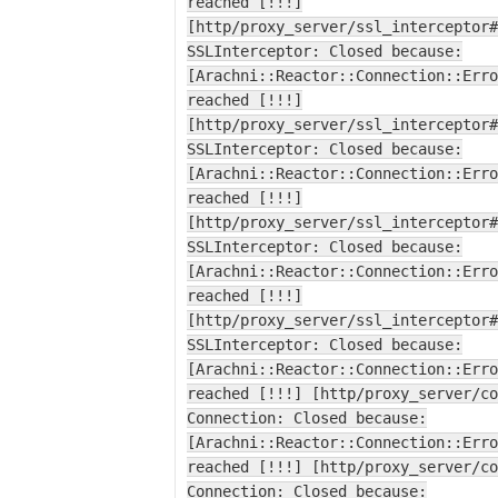
reached [!!!]
[http/proxy_server/ssl_interceptor#
SSLInterceptor: Closed because:
[Arachni::Reactor::Connection::Erro
reached [!!!]
[http/proxy_server/ssl_interceptor#
SSLInterceptor: Closed because:
[Arachni::Reactor::Connection::Erro
reached [!!!]
[http/proxy_server/ssl_interceptor#
SSLInterceptor: Closed because:
[Arachni::Reactor::Connection::Erro
reached [!!!]
[http/proxy_server/ssl_interceptor#
SSLInterceptor: Closed because:
[Arachni::Reactor::Connection::Erro
reached [!!!] [http/proxy_server/co
Connection: Closed because:
[Arachni::Reactor::Connection::Erro
reached [!!!] [http/proxy_server/co
Connection: Closed because: