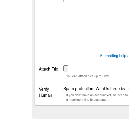
Formatting help
Attach File
You can attach files up to 10MB
Spam protection: What is three by 
Verify
Human
If you don't have an account yet, we need t
a machine trying to post spam.