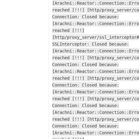
[Arachni::Reactor::Connection::Erro
reached [!!!] [http/proxy_server/co
Connection: Closed because:
[Arachni::Reactor::Connection::Erro
reached [!!!]
[http/proxy_server/ssl_interceptor#
SSLInterceptor: Closed because:
[Arachni::Reactor::Connection::Erro
reached [!!!] [http/proxy_server/co
Connection: Closed because:
[Arachni::Reactor::Connection::Erro
reached [!!!] [http/proxy_server/co
Connection: Closed because:
[Arachni::Reactor::Connection::Erro
reached [!!!] [http/proxy_server/co
Connection: Closed because:
[Arachni::Reactor::Connection::Erro
reached [!!!] [http/proxy_server/co
Connection: Closed because:
[Arachni::Reactor::Connection::Erro