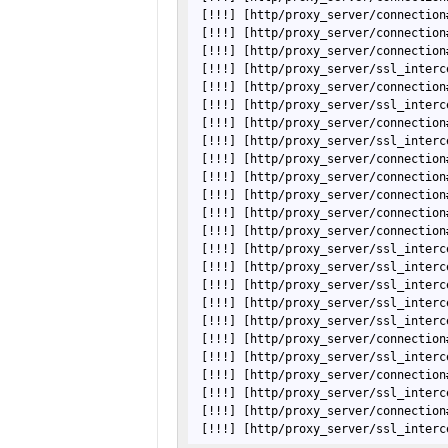
[!!!]
[http/proxy_server/connection
[!!!]
[http/proxy_server/connection
[!!!]
[http/proxy_server/connection
[!!!]
[http/proxy_server/ssl_interc
[!!!]
[http/proxy_server/connection
[!!!]
[http/proxy_server/ssl_interc
[!!!]
[http/proxy_server/connection
[!!!]
[http/proxy_server/ssl_interc
[!!!]
[http/proxy_server/connection
[!!!]
[http/proxy_server/connection
[!!!]
[http/proxy_server/connection
[!!!]
[http/proxy_server/connection
[!!!]
[http/proxy_server/connection
[!!!]
[http/proxy_server/ssl_interc
[!!!]
[http/proxy_server/ssl_interc
[!!!]
[http/proxy_server/ssl_interc
[!!!]
[http/proxy_server/ssl_interc
[!!!]
[http/proxy_server/ssl_interc
[!!!]
[http/proxy_server/connection
[!!!]
[http/proxy_server/ssl_interc
[!!!]
[http/proxy_server/connection
[!!!]
[http/proxy_server/ssl_interc
[!!!]
[http/proxy_server/connection
[!!!]
[http/proxy_server/ssl_interc