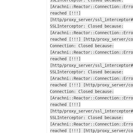
SSLInterceptor: Closed because:
[Arachni::Reactor::Connection::Erro
reached [!!!]
[http/proxy_server/ssl_interceptor#
SSLInterceptor: Closed because:
[Arachni::Reactor::Connection::Erro
reached [!!!] [http/proxy_server/co
Connection: Closed because:
[Arachni::Reactor::Connection::Erro
reached [!!!]
[http/proxy_server/ssl_interceptor#
SSLInterceptor: Closed because:
[Arachni::Reactor::Connection::Erro
reached [!!!] [http/proxy_server/co
Connection: Closed because:
[Arachni::Reactor::Connection::Erro
reached [!!!]
[http/proxy_server/ssl_interceptor#
SSLInterceptor: Closed because:
[Arachni::Reactor::Connection::Erro
reached [!!!] [http/proxy_server/co