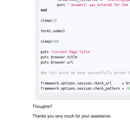
puts
"'answer3' was entered for the
end
sleep
(
1
)

form1
.
submit
sleep
(
30
)

puts
"Current Page Title"
puts
browser
.
title
puts
browser
.
url
#by this point we have successfully gotten 
framework
.
options
.
session
.
check_url
     = 
b
framework
.
options
.
session
.
check_pattern
 = 
/
Thoughts?
Thanks you very much for your assistance.