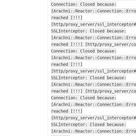
Connection: Closed because:
[Arachni::Reactor::Connection::Erro
reached [!!!]
[http/proxy_server/ssl_interceptor#
SSLInterceptor: Closed because:
[Arachni::Reactor::Connection::Erro
reached [!!!] [http/proxy_server/co
Connection: Closed because:
[Arachni::Reactor::Connection::Erro
reached [!!!]
[http/proxy_server/ssl_interceptor#
SSLInterceptor: Closed because:
[Arachni::Reactor::Connection::Erro
reached [!!!] [http/proxy_server/co
Connection: Closed because:
[Arachni::Reactor::Connection::Erro
reached [!!!]
[http/proxy_server/ssl_interceptor#
SSLInterceptor: Closed because:
[Arachni::Reactor::Connection::Erro