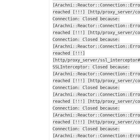
[Arachni::Reactor::Connection::Erro
reached [!!!] [http/proxy_server/co
Connection: Closed because:
[Arachni::Reactor::Connection::Erro
reached [!!!] [http/proxy_server/co
Connection: Closed because:
[Arachni::Reactor::Connection::Erro
reached [!!!]
[http/proxy_server/ssl_interceptor#
SSLInterceptor: Closed because:
[Arachni::Reactor::Connection::Erro
reached [!!!] [http/proxy_server/co
Connection: Closed because:
[Arachni::Reactor::Connection::Erro
reached [!!!] [http/proxy_server/co
Connection: Closed because:
[Arachni::Reactor::Connection::Erro
reached [!!!] [http/proxy_server/co
Connection: Closed because:
[Arachni::Reactor::Connection::Erro