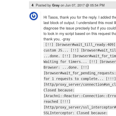
4
Posted by
Gray
on
Jun 07, 2017 @ 05:54 PM
Hi Tasos, thank you for the reply. I added t
last block of output. I understand this most 
diagnose the issue precisely but if you cou
to look in my script based on this request t
thank you, -gray
[!!] [browser#wait_till_ready:409]
custom JS... [!!] [browser#wait_til
...done. [!!] [browser#wait_for_tim
Waiting for timers... [!!] [browser
Browser: ...done. [!!]
[browser#wait_for_pending_requests:
for 1 requests to complete... [!!!]
[http/proxy_server/connection#on_cl
Closed because:
[Arachni::Reactor::Connection::Erro
reached [!!!]
[http/proxy_server/ssl_interceptor#
SSLInterceptor: Closed because: