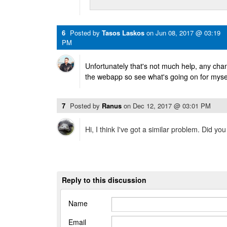
6
Posted by
Tasos Laskos
on
Jun 08, 2017 @ 03:19
PM
Unfortunately that's not much help, any cha
the webapp so see what's going on for myse
7
Posted by
Ranus
on
Dec 12, 2017 @ 03:01 PM
Hi, I think I've got a similar problem. Did you
Reply to this discussion
Name
Email