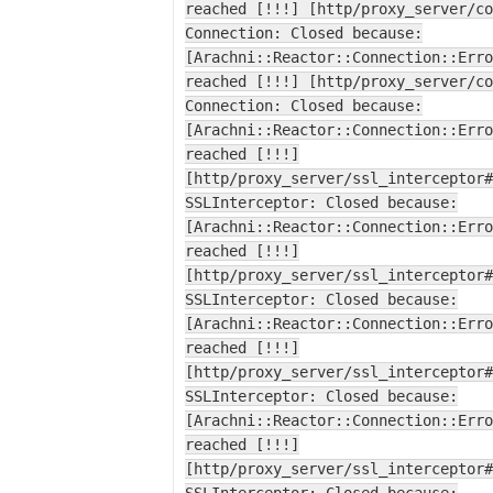
reached [!!!] [http/proxy_server/co
Connection: Closed because:
[Arachni::Reactor::Connection::Erro
reached [!!!] [http/proxy_server/co
Connection: Closed because:
[Arachni::Reactor::Connection::Erro
reached [!!!]
[http/proxy_server/ssl_interceptor#
SSLInterceptor: Closed because:
[Arachni::Reactor::Connection::Erro
reached [!!!]
[http/proxy_server/ssl_interceptor#
SSLInterceptor: Closed because:
[Arachni::Reactor::Connection::Erro
reached [!!!]
[http/proxy_server/ssl_interceptor#
SSLInterceptor: Closed because:
[Arachni::Reactor::Connection::Erro
reached [!!!]
[http/proxy_server/ssl_interceptor#