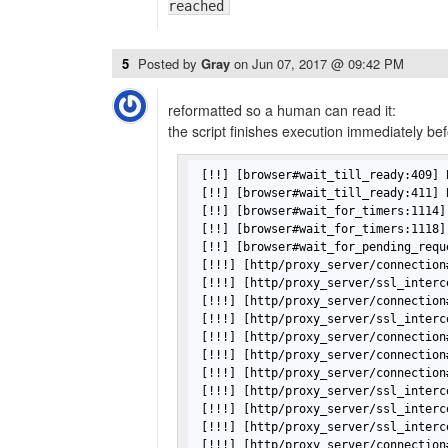
reached
5
Posted by
Gray
on
Jun 07, 2017 @ 09:42 PM
reformatted so a human can read it:
the script finishes execution immediately bef
[!!]
[browser#wait_till_ready:409]
[!!]
[browser#wait_till_ready:411]
[!!]
[browser#wait_for_timers:1114]
[!!]
[browser#wait_for_timers:1118]
[!!]
[browser#wait_for_pending_requ
[!!!]
[http/proxy_server/connection
[!!!]
[http/proxy_server/ssl_interc
[!!!]
[http/proxy_server/connection
[!!!]
[http/proxy_server/ssl_interc
[!!!]
[http/proxy_server/connection
[!!!]
[http/proxy_server/connection
[!!!]
[http/proxy_server/connection
[!!!]
[http/proxy_server/ssl_interc
[!!!]
[http/proxy_server/ssl_interc
[!!!]
[http/proxy_server/ssl_interc
[!!!]
[http/proxy_server/connection