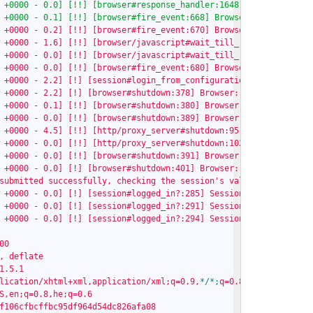
 +0000 - 0.0] [!!] [browser#response_handler:1648] Browser: Store
 +0000 - 0.1] [!!] [browser#fire_event:668] Browser: [waiting fo
 +0000 - 0.2] [!!] [browser#fire_event:670] Browser: [done waiti
 +0000 - 1.6] [!!] [browser/javascript#wait_till_ready:161] Wait
 +0000 - 0.0] [!!] [browser/javascript#wait_till_ready:164] ...un
 +0000 - 0.0] [!!] [browser#fire_event:680] Browser: [done in 1.
 +0000 - 2.2] [!] [session#login_from_configuration:402] Session
 +0000 - 2.2] [!] [browser#shutdown:378] Browser: Shutting down..
 +0000 - 0.1] [!!] [browser#shutdown:380] Browser: Killing proces
 +0000 - 0.0] [!!] [browser#shutdown:389] Browser: Shutting down 
 +0000 - 4.5] [!!] [http/proxy_server#shutdown:95] ProxyServer: 
 +0000 - 0.0] [!!] [http/proxy_server#shutdown:102] ProxyServer:
 +0000 - 0.0] [!!] [browser#shutdown:391] Browser: ...done.

 +0000 - 0.0] [!] [browser#shutdown:401] Browser: ...shutdown com
submitted successfully, checking the session's validity.

 +0000 - 0.0] [!] [session#logged_in?:285] Session: Performing lo
 +0000 - 0.0] [!] [session#logged_in?:291] Session: Login check d
 +0000 - 0.0] [!] [session#logged_in?:294] Session:

0

, deflate

1.5.1

lication/xhtml+xml,application/xml;q=0.9,
*/
*;
q=0.8

S,en;q=0.8,he;q=0.6

f106cfbcffbc95df964d54dc826afa08
