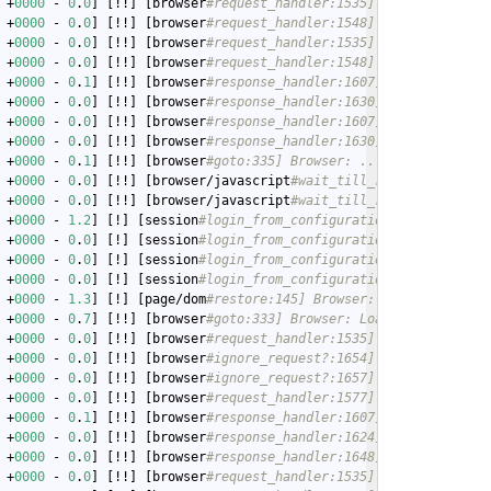
 +
0000
 - 
0
.
0
] [!!] [browser
#request_handler:1535] Browser: Reque
 +
0000
 - 
0
.
0
] [!!] [browser
#request_handler:1548] Browser: Servi
 +
0000
 - 
0
.
0
] [!!] [browser
#request_handler:1535] Browser: Reque
 +
0000
 - 
0
.
0
] [!!] [browser
#request_handler:1548] Browser: Servi
 +
0000
 - 
0
.
1
] [!!] [browser
#response_handler:1607] Browser: Got 
 +
0000
 - 
0
.
0
] [!!] [browser
#response_handler:1630] Browser: Asse
 +
0000
 - 
0
.
0
] [!!] [browser
#response_handler:1607] Browser: Got 
 +
0000
 - 
0
.
0
] [!!] [browser
#response_handler:1630] Browser: Asse
 +
0000
 - 
0
.
1
] [!!] [browser
#goto:335] Browser: ...done.
 +
0000
 - 
0
.
0
] [!!] [browser/javascript
#wait_till_ready:161] Wait
 +
0000
 - 
0
.
0
] [!!] [browser/javascript
#wait_till_ready:178] ...d
 +
0000
 - 
1.2
] [!] [session
#login_from_configuration:344] Session
 +
0000
 - 
0
.
0
] [!] [session
#login_from_configuration:360] Session
 +
0000
 - 
0
.
0
] [!] [session
#login_from_configuration:377] Session
 +
0000
 - 
0
.
0
] [!] [session
#login_from_configuration:381] Session
 +
0000
 - 
1.3
] [!] [page/dom
#restore:145] Browser: Only have a UR
 +
0000
 - 
0
.
7
] [!!] [browser
#goto:333] Browser: Loading http://19
 +
0000
 - 
0
.
0
] [!!] [browser
#request_handler:1535] Browser: Reque
 +
0000
 - 
0
.
0
] [!!] [browser
#ignore_request?:1654] Browser: Check
 +
0000
 - 
0
.
0
] [!!] [browser
#ignore_request?:1657] Browser: Allow
 +
0000
 - 
0
.
0
] [!!] [browser
#request_handler:1577] Browser: Reque
 +
0000
 - 
0
.
1
] [!!] [browser
#response_handler:1607] Browser: Got 
 +
0000
 - 
0
.
0
] [!!] [browser
#response_handler:1624] Browser: Inje
 +
0000
 - 
0
.
0
] [!!] [browser
#response_handler:1648] Browser: Stor
 +
0000
 - 
0
.
0
] [!!] [browser
#request_handler:1535] Browser: Reque