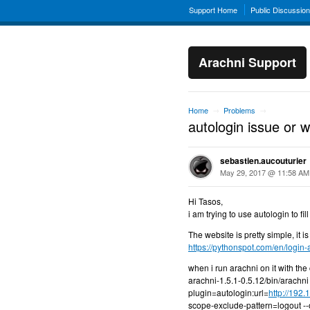
Support Home
Public Discussio
Arachni Support
Home
Problems
→
→
autologin issue or 
sebastien.aucouturier
May 29, 2017 @ 11:58 AM
Hi Tasos,
i am trying to use autologin to fi
The website is pretty simple, it i
https://pythonspot.com/en/login-a
when i run arachni on it with t
arachni-1.5.1-0.5.12/bin/arachn
plugin=autologin:url=
http://192
scope-exclude-pattern=logout -