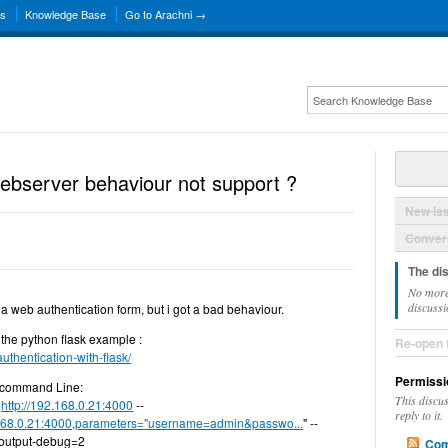
ns
Knowledge Base
Go to Arachni →
webserver behaviour not support ?
New Is
Convers
The di
No more
discussi
ll a web authentication form, but i got a bad behaviour.
s the python flask example :
Re-open 
uthentication-with-flask/
Permissi
he command Line:
This discu
i
http://192.168.0.21:4000
--
reply to it.
.168.0.21:4000,parameters="username=admin&passwo...
" --
-output-debug=2
Com