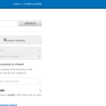
Log in
or
Create a profile
SEARCH
0
people watching
sue
ation Started
scussion is closed
 actions from Arachni or the
on starter are required.
the discussion
ons
ssion is
public
. Everyone can see and
ments Feed