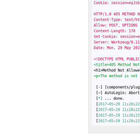
Cookie: session=eyJsb
HTTP/1.0 405 METHOD N
Content-Type: text/htm
Allow: POST, OPTIONS

Content-Length: 178

Set-Cookie: session=e
Server: Werkzeug/0.11
Date: Mon, 29 May 201
<!DOCTYPE HTML PUBLIC
<title>405 Method Not
<h1>Method Not Allowe
<p>The method is not 
 [-] [components/plug
 [~] AutoLogin: Abort
 [
*]
 ... done.

 [
2017
-
05
-
29
11
:
28
:
22
 [
2017
-
05
-
29
11
:
28
:
22
 [
2017
-
05
-
29
11
:
28
:
22
 [
2017
-
05
-
29
11
:
28
:
22