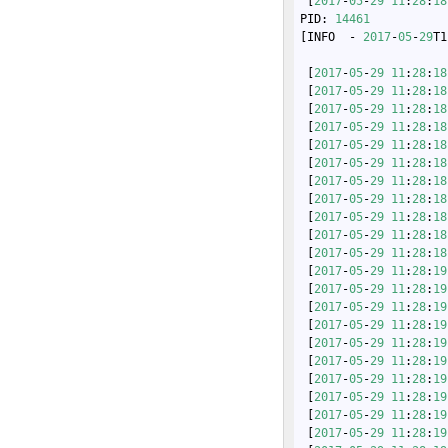
 [
2017
-
05
-
29
11
:
28
:
18
PID: 
14461
[INFO  - 
2017
-
05
-
29
T1
 [
2017
-
05
-
29
11
:
28
:
18
 [
2017
-
05
-
29
11
:
28
:
18
 [
2017
-
05
-
29
11
:
28
:
18
 [
2017
-
05
-
29
11
:
28
:
18
 [
2017
-
05
-
29
11
:
28
:
18
 [
2017
-
05
-
29
11
:
28
:
18
 [
2017
-
05
-
29
11
:
28
:
18
 [
2017
-
05
-
29
11
:
28
:
18
 [
2017
-
05
-
29
11
:
28
:
18
 [
2017
-
05
-
29
11
:
28
:
18
 [
2017
-
05
-
29
11
:
28
:
18
 [
2017
-
05
-
29
11
:
28
:
19
 [
2017
-
05
-
29
11
:
28
:
19
 [
2017
-
05
-
29
11
:
28
:
19
 [
2017
-
05
-
29
11
:
28
:
19
 [
2017
-
05
-
29
11
:
28
:
19
 [
2017
-
05
-
29
11
:
28
:
19
 [
2017
-
05
-
29
11
:
28
:
19
 [
2017
-
05
-
29
11
:
28
:
19
 [
2017
-
05
-
29
11
:
28
:
19
 [
2017
-
05
-
29
11
:
28
:
19