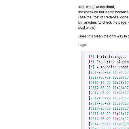
from what i understand,
the check do not match because th
i see the Post of credential done
but arachni, (to check the page) 
post allow)
Does this mean the only way to ge
Logs:
 [
*]
 Initializing...

 [
*]
 Preparing plugin
 [
*]
 AutoLogin: Loggi
 [
2017
-
05
-
29
11
:
28
:
17
 [
2017
-
05
-
29
11
:
28
:
17
 [
2017
-
05
-
29
11
:
28
:
17
 [
2017
-
05
-
29
11
:
28
:
17
 [
2017
-
05
-
29
11
:
28
:
17
 [
2017
-
05
-
29
11
:
28
:
17
 [
2017
-
05
-
29
11
:
28
:
17
 [
2017
-
05
-
29
11
:
28
:
17
 [
2017
-
05
-
29
11
:
28
:
17
 [
2017
-
05
-
29
11
:
28
:
17
 [
2017
-
05
-
29
11
:
28
:
18