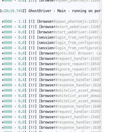
 +
0000
 - 
0
.
0
] [!!] [browser
#spawn_phantomjs:1289] Browser: 14458
1:
28
:
18.745
Z] GhostDriver - Main - running on port 
4558
 +
0000
 - 
1.1
] [!] [browser
#spawn_phantomjs:1293] Browser: Phanto
 +
0000
 - 
0
.
0
] [!!] [browser
#start_webdriver:1338] Browser: ... s
 +
0000
 - 
0
.
0
] [!] [browser
#start_webdriver:1340] Browser: ...boo
 +
0000
 - 
0
.
0
] [!] [session
#login_from_configuration:326] Session
 +
0000
 - 
0
.
0
] [!] [session
#login_from_configuration:329] Session
 +
0000
 - 
0
.
0
] [!] [session
#login_from_configuration:334] Session
 +
0000
 - 
0
.
0
] [!!] [browser
#goto:333] Browser: Loading http://19
 +
0000
 - 
0
.
0
] [!!] [browser
#request_handler:1535] Browser: Reque
 +
0000
 - 
0
.
0
] [!!] [browser
#ignore_request?:1654] Browser: Check
 +
0000
 - 
0
.
0
] [!!] [browser
#ignore_request?:1657] Browser: Allow
 +
0000
 - 
0
.
0
] [!!] [browser
#request_handler:1577] Browser: Reque
 +
0000
 - 
0
.
4
] [!!] [browser
#response_handler:1607] Browser: Got 
 +
0000
 - 
0
.
0
] [!!] [browser
#response_handler:1624] Browser: Inje
 +
0000
 - 
0
.
0
] [!!] [browser
#whitelist_asset_domains:1718] Browse
 +
0000
 - 
0
.
0
] [!!] [browser
#whitelist_asset_domains:1718] Browse
 +
0000
 - 
0
.
0
] [!!] [browser
#whitelist_asset_domains:1718] Browse
 +
0000
 - 
0
.
0
] [!!] [browser
#response_handler:1648] Browser: Stor
 +
0000
 - 
0
.
0
] [!!] [browser
#request_handler:1535] Browser: Reque
 +
0000
 - 
0
.
0
] [!!] [browser
#request_handler:1548] Browser: Servi
 +
0000
 - 
0
.
0
] [!!] [browser
#response_handler:1607] Browser: Got 
 +
0000
 - 
0
.
0
] [!!] [browser
#response_handler:1630] Browser: Asse