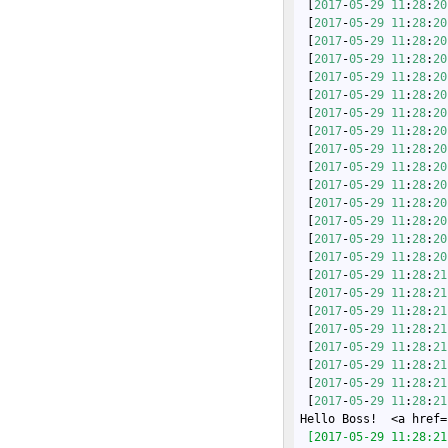
 [
2017
-
05
-
29
11
:
28
:
20
 [
2017
-
05
-
29
11
:
28
:
20
 [
2017
-
05
-
29
11
:
28
:
20
 [
2017
-
05
-
29
11
:
28
:
20
 [
2017
-
05
-
29
11
:
28
:
20
 [
2017
-
05
-
29
11
:
28
:
20
 [
2017
-
05
-
29
11
:
28
:
20
 [
2017
-
05
-
29
11
:
28
:
20
 [
2017
-
05
-
29
11
:
28
:
20
 [
2017
-
05
-
29
11
:
28
:
20
 [
2017
-
05
-
29
11
:
28
:
20
 [
2017
-
05
-
29
11
:
28
:
20
 [
2017
-
05
-
29
11
:
28
:
20
 [
2017
-
05
-
29
11
:
28
:
20
 [
2017
-
05
-
29
11
:
28
:
20
 [
2017
-
05
-
29
11
:
28
:
21
 [
2017
-
05
-
29
11
:
28
:
21
 [
2017
-
05
-
29
11
:
28
:
21
 [
2017
-
05
-
29
11
:
28
:
21
 [
2017
-
05
-
29
11
:
28
:
21
 [
2017
-
05
-
29
11
:
28
:
21
 [
2017
-
05
-
29
11
:
28
:
21
 [
2017
-
05
-
29
11
:
28
:
21
Hello Boss!  <a href=
 [2017-05-29 11:28:21