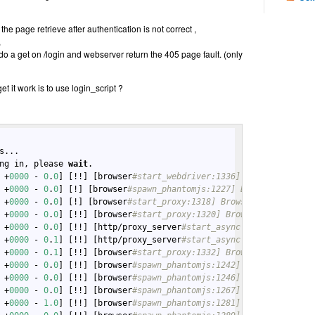
e page retrieve after authentication is not correct ,
,
do a get on /login and webserver return the 405 page fault. (only
t it work is to use login_script ?
s...

ng in, please 
wait
.

 +
0000
 - 
0
.
0
] [!!] [browser
#start_webdriver:1336] Browser: Start
 +
0000
 - 
0
.
0
] [!] [browser
#spawn_phantomjs:1227] Browser: Spawni
 +
0000
 - 
0
.
0
] [!] [browser
#start_proxy:1318] Browser: Booting up
 +
0000
 - 
0
.
0
] [!!] [browser
#start_proxy:1320] Browser: Starting 
 +
0000
 - 
0
.
0
] [!!] [http/proxy_server
#start_async:61] ProxyServe
 +
0000
 - 
0
.
1
] [!!] [http/proxy_server
#start_async:78] ProxyServe
 +
0000
 - 
0
.
1
] [!!] [browser
#start_proxy:1332] Browser: ... start
 +
0000
 - 
0
.
0
] [!!] [browser
#spawn_phantomjs:1242] Browser: Attem
 +
0000
 - 
0
.
0
] [!!] [browser
#spawn_phantomjs:1246] Browser: Spawn
 +
0000
 - 
0
.
0
] [!!] [browser
#spawn_phantomjs:1267] Browser: Proce
 +
0000
 - 
1.0
] [!!] [browser
#spawn_phantomjs:1281] Browser: ...We