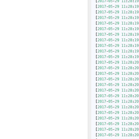
 [
2017
-
05
-
29
11
:
28
:
19
 [
2017
-
05
-
29
11
:
28
:
19
 [
2017
-
05
-
29
11
:
28
:
19
 [
2017
-
05
-
29
11
:
28
:
19
 [
2017
-
05
-
29
11
:
28
:
19
 [
2017
-
05
-
29
11
:
28
:
19
 [
2017
-
05
-
29
11
:
28
:
19
 [
2017
-
05
-
29
11
:
28
:
19
 [
2017
-
05
-
29
11
:
28
:
19
 [
2017
-
05
-
29
11
:
28
:
19
 [
2017
-
05
-
29
11
:
28
:
19
 [
2017
-
05
-
29
11
:
28
:
20
 [
2017
-
05
-
29
11
:
28
:
20
 [
2017
-
05
-
29
11
:
28
:
20
 [
2017
-
05
-
29
11
:
28
:
20
 [
2017
-
05
-
29
11
:
28
:
20
 [
2017
-
05
-
29
11
:
28
:
20
 [
2017
-
05
-
29
11
:
28
:
20
 [
2017
-
05
-
29
11
:
28
:
20
 [
2017
-
05
-
29
11
:
28
:
20
 [
2017
-
05
-
29
11
:
28
:
20
 [
2017
-
05
-
29
11
:
28
:
20
 [
2017
-
05
-
29
11
:
28
:
20
 [
2017
-
05
-
29
11
:
28
:
20
 [
2017
-
05
-
29
11
:
28
:
20