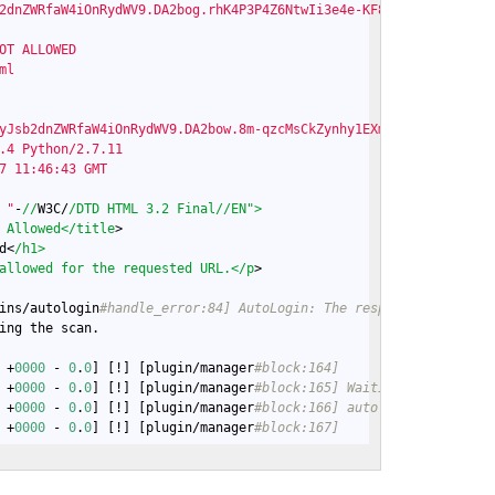
2dnZWRfaW4iOnRydWV9.DA2bog.rhK4P3P4Z6NtwIi3e4e-KF85c_U

OT ALLOWED

l

yJsb2dnZWRfaW4iOnRydWV9.DA2bow.8m-qzcMsCkZynhy1EXmqwZf_3HY; Http
.4 Python/2.7.11

7 11:46:43 GMT

 "
-
//
W3C/
/DTD HTML 3.2 Final/
/EN">

 Allowed</title
>

d<
/h1>

allowed for the requested URL.</p
>

ins/autologin
#handle_error:84] AutoLogin: The response did not m
ing the scan.

 +
0000
 - 
0
.
0
] [!] [plugin/manager
#block:164]
 +
0000
 - 
0
.
0
] [!] [plugin/manager
#block:165] Waiting on 6 plugin
 +
0000
 - 
0
.
0
] [!] [plugin/manager
#block:166] autologin, autothro
 +
0000
 - 
0
.
0
] [!] [plugin/manager
#block:167]