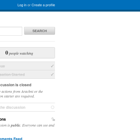
Log in
or
Create a profile
SEARCH
0
people watching
sue
ation Started
scussion is closed
 actions from Arachni or the
on starter are required.
the discussion
ons
ssion is
public
. Everyone can see and
ments Feed