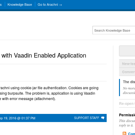
ns
Knowledge Base
Go to Arachni →
 with Vaadin Enabled Application
New Is
Convers
The di
achni using cookie-jar file authentication. Cookies are going
No more
discussi
using burpsuite. The problem is, application is using Vaadin
e with error message (attachment).
Re-open 
Permissi
ep 19, 2016 @ 01:37 PM
SUPPORT STAFF
This discu
reply to it.
Com