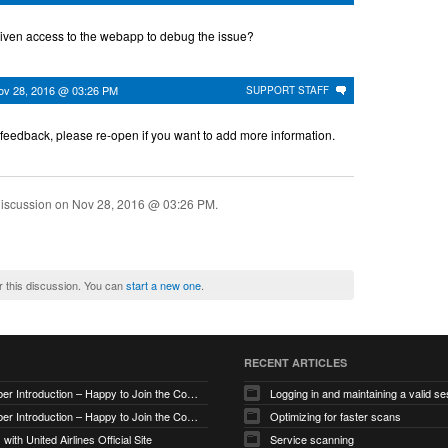
iven access to the webapp to debug the issue?
ov 28, 2016 @ 03:26 PM
SUPPORT STAFF
 feedback, please re-open if you want to add more information.
discussion on
Nov 28, 2016 @ 03:26 PM
.
r this discussion. You can
start a new one
.
RECENT ARTICLES
New Member Introduction – Happy to Join the Community
Logging in and maintaining a valid se
New Member Introduction – Happy to Join the Community
Optimizing for faster scans
with United Airlines Official Site
Service scanning