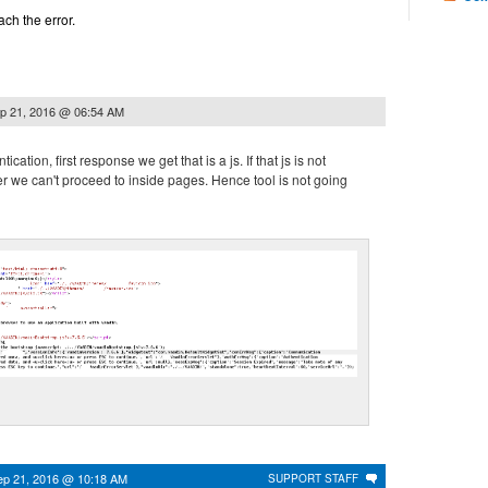
tach the error.
p 21, 2016 @ 06:54 AM
ication, first response we get that is a js. If that js is not
r we can't proceed to inside pages. Hence tool is not going
ep 21, 2016 @ 10:18 AM
SUPPORT STAFF