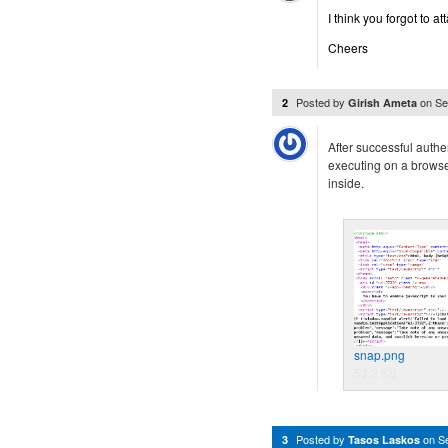
I think you forgot to at
Cheers
Posted by
on
Se
2
Girish Ameta
After successful authent
executing on a browse
inside.
snap.png
53.2 KB
Posted by
on
S
3
Tasos Laskos