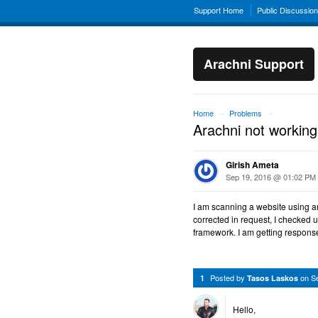
Support Home
Public Discussio
Arachni Support
Home
Problems
→
→
Arachni not working
Girish Ameta
Sep 19, 2016 @ 01:02 PM
I am scanning a website using ar
corrected in request, I checked 
framework. I am getting respons
Posted by
on
S
1
Tasos Laskos
Hello,