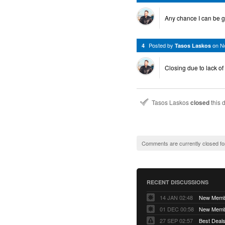
Any chance I can be g
Posted by
on
N
4
Tasos Laskos
Closing due to lack of
Tasos Laskos
closed
this 
Comments are currently closed fo
RECENT DISCUSSIONS
14 JAN 02:48
01 DEC 00:58
27 SEP 02:57
Best Deals 