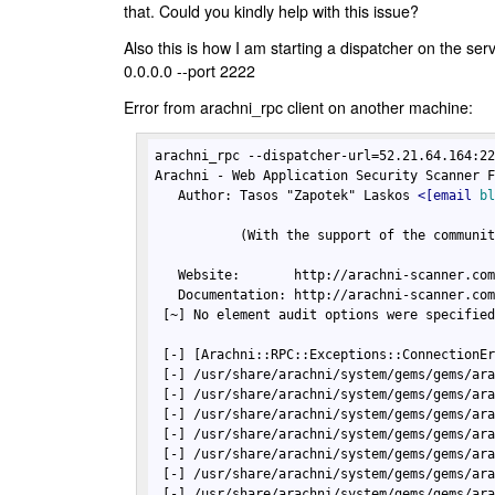
that. Could you kindly help with this issue?
Also this is how I am starting a dispatcher on the se
0.0.0.0 --port 2222
Error from arachni_rpc client on another machine:
arachni_rpc --dispatcher-url=52.21.64.164:22
Arachni - Web Application Security Scanner F
   Author: Tasos "Zapotek" Laskos 
<
[email
b
           (With the support of the communit
   Website:       http://arachni-scanner.com
   Documentation: http://arachni-scanner.com
 [~] No element audit options were specified
 [-] [Arachni::RPC::Exceptions::ConnectionEr
 [-] /usr/share/arachni/system/gems/gems/ara
 [-] /usr/share/arachni/system/gems/gems/ara
 [-] /usr/share/arachni/system/gems/gems/ara
 [-] /usr/share/arachni/system/gems/gems/ara
 [-] /usr/share/arachni/system/gems/gems/ara
 [-] /usr/share/arachni/system/gems/gems/ara
 [-] /usr/share/arachni/system/gems/gems/ara