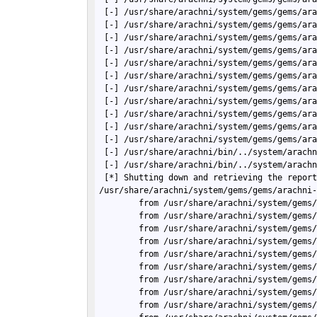
 [-] /usr/share/arachni/system/gems/gems/ara
 [-] /usr/share/arachni/system/gems/gems/ara
 [-] /usr/share/arachni/system/gems/gems/ara
 [-] /usr/share/arachni/system/gems/gems/ara
 [-] /usr/share/arachni/system/gems/gems/ara
 [-] /usr/share/arachni/system/gems/gems/ara
 [-] /usr/share/arachni/system/gems/gems/ara
 [-] /usr/share/arachni/system/gems/gems/ara
 [-] /usr/share/arachni/system/gems/gems/ara
 [-] /usr/share/arachni/system/gems/gems/ara
 [-] /usr/share/arachni/system/gems/gems/ar
 [-] /usr/share/arachni/bin/../system/arachn
 [-] /usr/share/arachni/bin/../system/arach
 [*] Shutting down and retrieving the report
/usr/share/arachni/system/gems/gems/arachni-
        from /usr/share/arachni/system/gems/
        from /usr/share/arachni/system/gems/
        from /usr/share/arachni/system/gems/
        from /usr/share/arachni/system/gems/
        from /usr/share/arachni/system/gems/
        from /usr/share/arachni/system/gems/
        from /usr/share/arachni/system/gems/
        from /usr/share/arachni/system/gems/
        from /usr/share/arachni/system/gems/