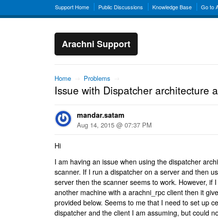
Support Home
Public Discussions
Knowledge Base
Go to 
Arachni Support
Home
→
Problems
→
Issue with Dispatcher architecture
mandar.satam
Aug 14, 2015 @ 07:37 PM
Hi
I am having an issue when using the dispatcher archi
scanner. If I run a dispatcher on a server and then u
server then the scanner seems to work. However, if I
another machine with a arachni_rpc client then it giv
provided below. Seems to me that I need to set up cert
dispatcher and the client I am assuming, but could not