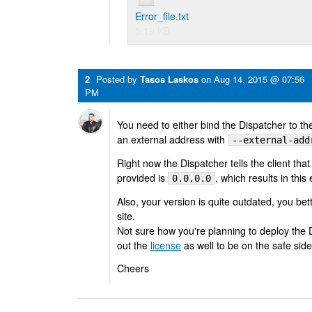
Error_file.txt
5.19 KB
2
Posted by
Tasos Laskos
on
Aug 14, 2015 @ 07:56
PM
You need to either bind the Dispatcher to th
an external address with
--external-add
Right now the Dispatcher tells the client that
provided is
, which results in this 
0.0.0.0
Also, your version is quite outdated, you be
site.
Not sure how you're planning to deploy the 
out the
license
as well to be on the safe side
Cheers