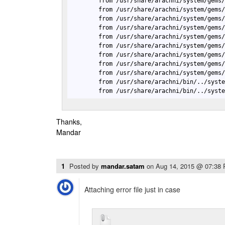
        from /usr/share/arachni/system/gems/
        from /usr/share/arachni/system/gems/
        from /usr/share/arachni/system/gems/
        from /usr/share/arachni/system/gems/
        from /usr/share/arachni/system/gems/
        from /usr/share/arachni/system/gems/
        from /usr/share/arachni/system/gems/
        from /usr/share/arachni/system/gems/
        from /usr/share/arachni/system/gems
        from /usr/share/arachni/bin/../syste
        from /usr/share/arachni/bin/../syst
Thanks,
Mandar
1
Posted by
mandar.satam
on
Aug 14, 2015 @ 07:38
Attaching error file just in case