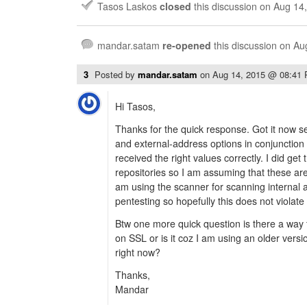
Tasos Laskos
closed
this discussion on
Aug 14
mandar.satam
re-opened
this discussion on
Au
3
Posted by
mandar.satam
on
Aug 14, 2015 @ 08:41
Hi Tasos,
Thanks for the quick response. Got it now s
and external-address options in conjunction t
received the right values correctly. I did get
repositories so I am assuming that these are
am using the scanner for scanning internal 
pentesting so hopefully this does not violate 
Btw one more quick question is there a way
on SSL or is it coz I am using an older versio
right now?
Thanks,
Mandar