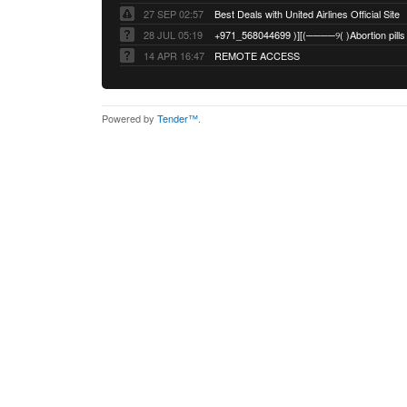
27 SEP 02:57
Best Deals with United Airlines Official Site
28 JUL 05:19
14 APR 16:47
REMOTE ACCESS
Powered by
Tender™
.