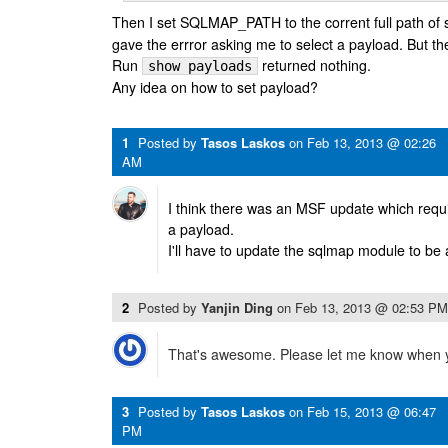
Then I set SQLMAP_PATH to the corrent full path of
gave the errror asking me to select a payload. But th
Run
returned nothing.
show payloads
Any idea on how to set payload?
1
Posted by
Tasos Laskos
on
Feb 13, 2013 @ 02:26
AM
I think there was an MSF update which requi
a payload.
I'll have to update the sqlmap module to be 
2
Posted by
Yanjin Ding
on
Feb 13, 2013 @ 02:53 PM
That's awesome. Please let me know when 
3
Posted by
Tasos Laskos
on
Feb 15, 2013 @ 06:47
PM