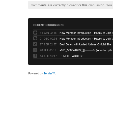
Comments are currently closed for this discussion. You
RECENT DISCUSSIONS
14 JAN 02:48
01 DEC 00:58
27 SEP 02:57
Best Deals with United Airlines Official Site
28 JUL 05:19
14 APR 16:47
REMOTE ACCESS
Powered by
Tender™
.