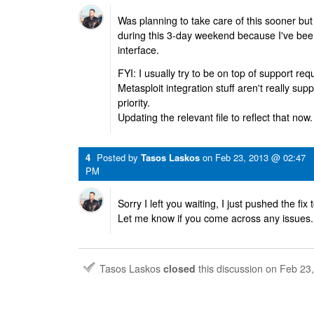
Was planning to take care of this sooner but i
during this 3-day weekend because I've be
interface.
FYI: I usually try to be on top of support re
Metasploit integration stuff aren't really sup
priority.
Updating the relevant file to reflect that now.
4
Posted by
Tasos Laskos
on
Feb 23, 2013 @ 02:47
PM
Sorry I left you waiting, I just pushed the fi
Let me know if you come across any issues.
Tasos Laskos
closed
this discussion on
Feb 23