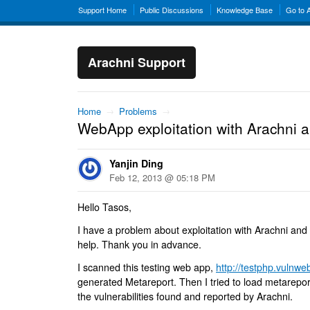
Support Home
Public Discussions
Knowledge Base
Go to 
Arachni Support
Home
→
Problems
→
WebApp exploitation with Arachni a
Yanjin Ding
Feb 12, 2013 @ 05:18 PM
Hello Tasos,
I have a problem about exploitation with Arachni and
help. Thank you in advance.
I scanned this testing web app,
http://testphp.vulnw
generated Metareport. Then I tried to load metareport
the vulnerabilities found and reported by Arachni.