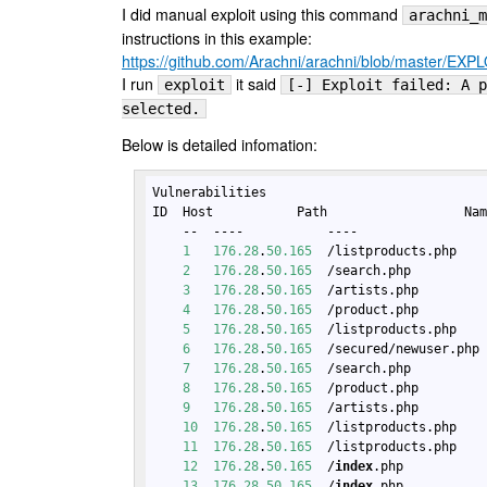
I did manual exploit using this command
arachni_m
instructions in this example:
https://github.com/Arachni/arachni/blob/master/EX
I run
it said
exploit
[-] Exploit failed: A p
selected.
Below is detailed infomation:
Vulnerabilities

ID  Host           Path                  Nam
    --  ----           ----                 
1
176.28
.
50.165
  /listproducts.php   
2
176.28
.
50.165
  /search.php         
3
176.28
.
50.165
  /artists.php        
4
176.28
.
50.165
  /product.php        
5
176.28
.
50.165
  /listproducts.php   
6
176.28
.
50.165
  /secured/newuser.php
7
176.28
.
50.165
  /search.php         
8
176.28
.
50.165
  /product.php        
9
176.28
.
50.165
  /artists.php        
10
176.28
.
50.165
  /listproducts.php   
11
176.28
.
50.165
  /listproducts.php   
12
176.28
.
50.165
  /
index
.php          
13
176.28
.
50.165
  /
index
.php          