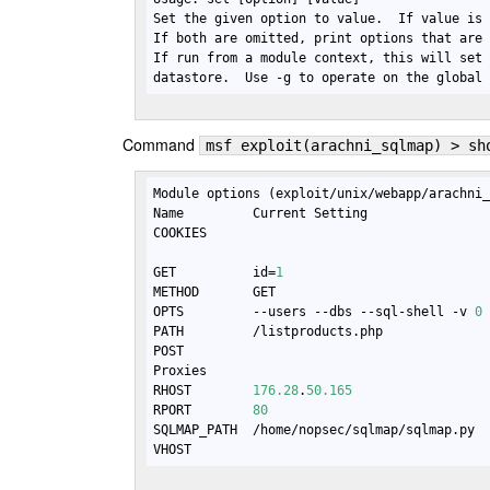
Set the given option to value.  If value is 
If both are omitted, print options that are 
If run from a module context, this will set 
datastore.  Use -g to operate on the global
Command
msf exploit(arachni_sqlmap) > sh
Module options (exploit/unix/webapp/arachni_
Name         Current Setting                
COOKIES                                    
GET          id=
1
METHOD       GET                            
OPTS         --users --dbs --sql-shell -v 
0
PATH         /listproducts.php             
POST                                       
Proxies                                    
RHOST        
176.28
.
50.165
                  
RPORT        
80
                             
SQLMAP_PATH  /home/nopsec/sqlmap/sqlmap.py 
VHOST                                      