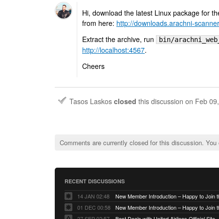
Hi, download the latest Linux package for th
from here:
http://downloads.arachni-scanne
Extract the archive, run
bin/arachni_web
http://localhost:4567
.
Cheers
Tasos Laskos
closed
this discussion on
Feb 09
Comments are currently closed for this discussion. You
RECENT DISCUSSIONS
14 JAN 02:48
01 DEC 00:58
27 SEP 02:57
Best Deals with United Airlines Official Site