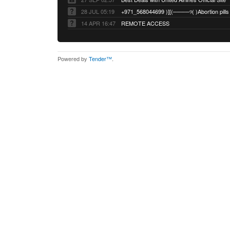
28 JUL 05:19
14 APR 16:47
REMOTE ACCESS
Powered by
Tender™
.