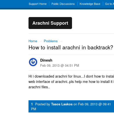
Support Home
Public Discussions
Knowledge Base
Go to 
Arachni Support
Home
→
Problems
→
How to install arachni in backtrack?
Dinesh
Feb 09, 2013 @ 04:51 PM
Hi i downloaded arachni for linux...I dont how to install
web interface of arachni..pls help me how to install it
arachni files..
1
Posted by
Tasos Laskos
on
Feb 09, 2013 @ 09:41
PM