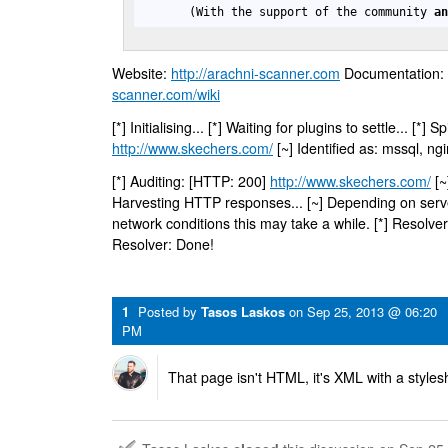
       (With the support of the community 
a
Website:
http://arachni-scanner.com
Documentation:
scanner.com/wiki
[*] Initialising... [*] Waiting for plugins to settle... [*]
http://www.skechers.com/
[~] Identified as: mssql, ng
[*] Auditing: [HTTP: 200]
http://www.skechers.com/
[~
Harvesting HTTP responses... [~] Depending on ser
network conditions this may take a while. [*] Resolver
Resolver: Done!
1
Posted by
Tasos Laskos
on
Sep 25, 2013 @ 06:20
PM
That page isn't HTML, it's XML with a styles