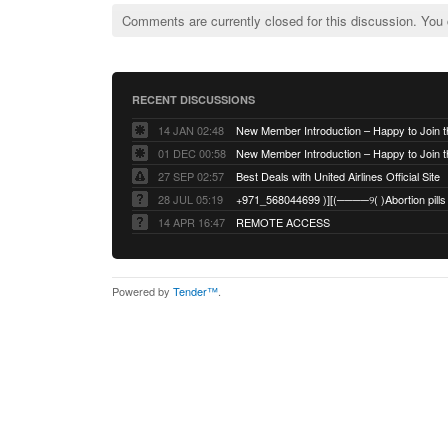
Comments are currently closed for this discussion. You
RECENT DISCUSSIONS
14 JAN 02:48
01 DEC 00:58
27 SEP 02:57
Best Deals with United Airlines Official Site
28 JUL 05:19
14 APR 16:47
REMOTE ACCESS
Powered by
Tender™
.