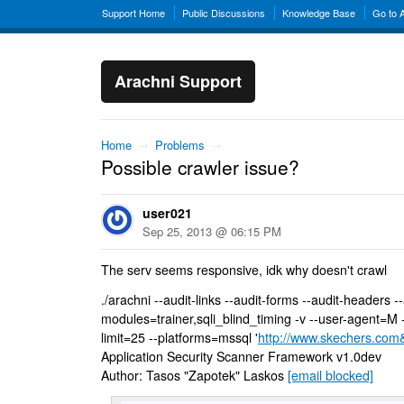
Support Home
Public Discussions
Knowledge Base
Go to 
Arachni Support
Home
→
Problems
→
Possible crawler issue?
user021
Sep 25, 2013 @ 06:15 PM
The serv seems responsive, idk why doesn't crawl
./arachni --audit-links --audit-forms --audit-headers -
modules=trainer,sqli_blind_timing -v --user-agent=M -
limit=25 --platforms=mssql '
http://www.skechers.com
Application Security Scanner Framework v1.0dev
Author: Tasos "Zapotek" Laskos
[email blocked]