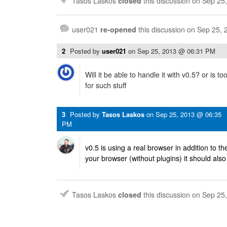
Tasos Laskos
closed
this discussion on
Sep 25
user021
re-opened
this discussion on
Sep 25, 
2
Posted by
user021
on
Sep 25, 2013 @ 06:31 PM
Will it be able to handle it with v0.5? or is 
for such stuff
3
Posted by
Tasos Laskos
on
Sep 25, 2013 @ 06:35
PM
v0.5 is using a real browser in addition to the 
your browser (without plugins) it should also
Tasos Laskos
closed
this discussion on
Sep 25