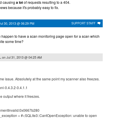
ed causing
a lot
of requests resulting to a 404.
news because it's probably easy to fix.
Jul 30, 2013 @ 06:29 PM
SUPPORT STAFF
u happen to have a scan monitoring page open for a scan which
uite some time?
on
Jul 31, 2013 @ 04:25 AM
.
me issue. Absolutely at the same point my scanner also freezes.
ni-0.4.3.2-0.4.1.1
le output where it freezes.
ementInvalid:0x0667b280
l_exception = #<SQLite3::CantOpenException: unable to open