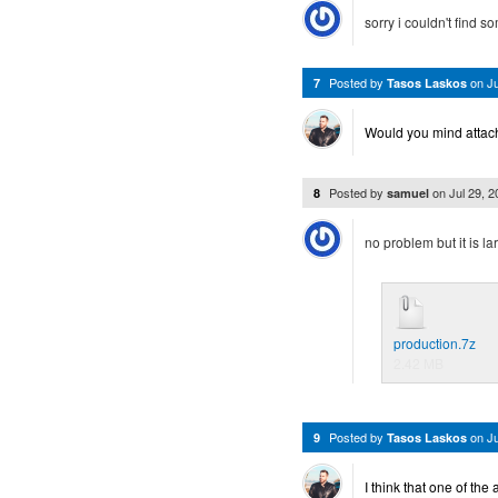
sorry i couldn't find s
Posted by
on
J
7
Tasos Laskos
Would you mind attachin
Posted by
on
Jul 29, 
8
samuel
no problem but it is la
production.7z
2.42 MB
Posted by
on
J
9
Tasos Laskos
I think that one of th