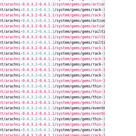
nt/arachni-0.4.3.2-0.4.1.1/system/gems/gems/actionpack-4.0.0/lib
nt/arachni-
0.4
.3
.2
-
0.4
.1
.1
/system/gems/gems/rack-
1.5
.2
/lib/rack/
nt/arachni-0.4.3.2-0.4.1.1/system/gems/gems/rack-1.5.2/lib/rack/
nt/arachni-
0.4
.3
.2
-
0.4
.1
.1
/system/gems/gems/activesupport-
4.0
.0
/
nt/arachni-0.4.3.2-0.4.1.1/system/gems/gems/actionpack-4.0.0/lib
nt/arachni-
0.4
.3
.2
-
0.4
.1
.1
/system/gems/gems/railties-
4.0
.0
/lib/r
nt/arachni-0.4.3.2-0.4.1.1/system/gems/gems/railties-4.0.0/lib/r
nt/arachni-
0.4
.3
.2
-
0.4
.1
.1
/system/gems/gems/railties-
4.0
.0
/lib/r
nt/arachni-0.4.3.2-0.4.1.1/system/gems/gems/rack-1.5.2/lib/rack/
nt/arachni-
0.4
.3
.2
-
0.4
.1
.1
/system/gems/gems/rack-
1.5
.2
/lib/rack/
nt/arachni-0.4.3.2-0.4.1.1/system/gems/gems/rack-1.5.2/lib/rack/
nt/arachni-
0.4
.3
.2
-
0.4
.1
.1
/system/gems/gems/rack-
1.5
.2
/lib/rack/
nt/arachni-0.4.3.2-0.4.1.1/system/gems/gems/rack-1.5.2/lib/rack/
nt/arachni-
0.4
.3
.2
-
0.4
.1
.1
/system/gems/gems/rack-
1.5
.2
/lib/rack/
nt/arachni-0.4.3.2-0.4.1.1/system/gems/gems/thin-1.5.1/lib/thin/
nt/arachni-
0.4
.3
.2
-
0.4
.1
.1
/system/gems/gems/thin-
1.5
.1
/lib/thin/
nt/arachni-0.4.3.2-0.4.1.1/system/gems/gems/thin-1.5.1/lib/thin/
nt/arachni-
0.4
.3
.2
-
0.4
.1
.1
/system/gems/gems/thin-
1.5
.1
/lib/thin/
nt/arachni-0.4.3.2-0.4.1.1/system/gems/gems/thin-1.5.1/lib/thin/
nt/arachni-
0.4
.3
.2
-
0.4
.1
.1
/system/gems/gems/eventmachine-
1.0
.3
/l
nt/arachni-0.4.3.2-0.4.1.1/system/gems/gems/eventmachine-1.0.3/l
nt/arachni-
0.4
.3
.2
-
0.4
.1
.1
/system/gems/gems/thin-
1.5
.1
/lib/thin/
nt/arachni-0.4.3.2-0.4.1.1/system/gems/gems/thin-1.5.1/lib/thin/
nt/arachni-
0.4
.3
.2
-
0.4
.1
.1
/system/gems/gems/rack-
1.5
.2
/lib/rack/
nt/arachni-0.4.3.2-0.4.1.1/system/gems/gems/rack-1.5.2/lib/rack/