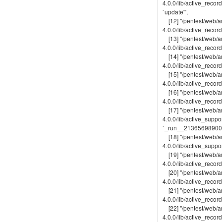
4.0.0/lib/active_reco
`update'",
[12] "/pentest/web/ar
4.0.0/lib/active_recor
[13] "/pentest/web/ar
4.0.0/lib/active_recor
[14] "/pentest/web/ar
4.0.0/lib/active_record
[15] "/pentest/web/ar
4.0.0/lib/active_record
[16] "/pentest/web/ar
4.0.0/lib/active_recor
[17] "/pentest/web/ar
4.0.0/lib/active_suppo
`_run__213656989009
[18] "/pentest/web/ar
4.0.0/lib/active_suppor
[19] "/pentest/web/ar
4.0.0/lib/active_recor
[20] "/pentest/web/ar
4.0.0/lib/active_recor
[21] "/pentest/web/ar
4.0.0/lib/active_recor
[22] "/pentest/web/ar
4.0.0/lib/active_recor