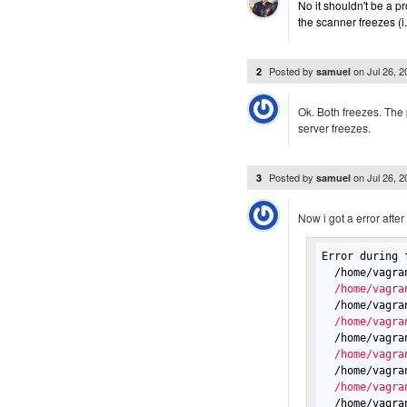
No it shouldn't be a 
the scanner freezes (i
Posted by
on
Jul 26, 
2
samuel
Ok. Both freezes. The
server freezes.
Posted by
on
Jul 26, 
3
samuel
Now i got a error after
Error during 
  /home/vagra
  /home/vagra
  /home/vagra
  /home/vagra
  /home/vagra
  /home/vagra
  /home/vagra
  /home/vagra
  /home/vagra