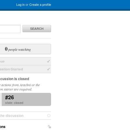
Log in
or
Create a profile
SEARCH
0
people watching
sue
ation Started
scussion is closed
 actions from Arachni or the
on starter are required.
#26
state: closed
the discussion
ons