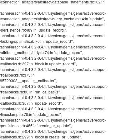
rd/connection_adapters/abstract/database_statements.rb:102:in
achni/arachni-0.4.3.2-0.4.1.1/system/gems/gems/activerecord-
d/connection_adapters/abstract/query_cache.rb:14:in `update'",
achni/arachni-0.4.3.2-0.4.1.1/system/gems/gems/activerecord-
d/persistence.rb:489:in `update_record'",
achni/arachni-0.4.3.2-0.4.1.1/system/gems/gems/activerecord-
/locking/optimistic.rb:70:in `update_record'",
achni/arachni-0.4.3.2-0.4.1.1/system/gems/gems/activerecord-
/attribute_methods/dirty.rb:74:in `update_record'",
achni/arachni-0.4.3.2-0.4.1.1/system/gems/gems/activerecord-
d/callbacks.rb:307:in `block in update_record'",
achni/arachni-0.4.3.2-0.4.1.1/system/gems/gems/activesupport-
rt/callbacks.rb:373:in
5729308__update__callbacks'",
achni/arachni-0.4.3.2-0.4.1.1/system/gems/gems/activesupport-
t/callbacks.rb:80:in `run_callbacks'",
achni/arachni-0.4.3.2-0.4.1.1/system/gems/gems/activerecord-
d/callbacks.rb:307:in `update_record'",
achni/arachni-0.4.3.2-0.4.1.1/system/gems/gems/activerecord-
d/timestamp.rb:70:in `update_record'",
achni/arachni-0.4.3.2-0.4.1.1/system/gems/gems/activerecord-
d/persistence.rb:466:in `create_or_update'",
achni/arachni-0.4.3.2-0.4.1.1/system/gems/gems/activerecord-
d/callbacks.rb:299:in `block in create_or_update'",