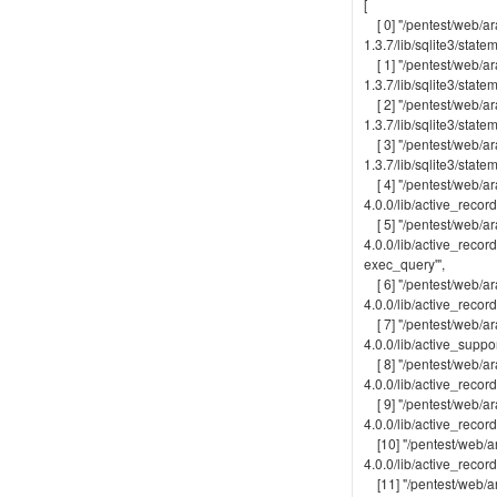
[
[ 0] "/pentest/web/ar
1.3.7/lib/sqlite3/statem
[ 1] "/pentest/web/ar
1.3.7/lib/sqlite3/state
[ 2] "/pentest/web/ar
1.3.7/lib/sqlite3/statem
[ 3] "/pentest/web/ar
1.3.7/lib/sqlite3/state
[ 4] "/pentest/web/ar
4.0.0/lib/active_recor
[ 5] "/pentest/web/ar
4.0.0/lib/active_recor
exec_query'",
[ 6] "/pentest/web/ar
4.0.0/lib/active_recor
[ 7] "/pentest/web/ar
4.0.0/lib/active_suppor
[ 8] "/pentest/web/ar
4.0.0/lib/active_recor
[ 9] "/pentest/web/ar
4.0.0/lib/active_recor
[10] "/pentest/web/ar
4.0.0/lib/active_recor
[11] "/pentest/web/ar