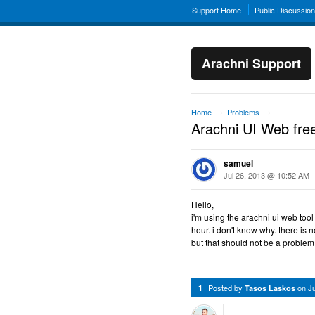
Support Home
Public Discussio
Arachni Support
Home
Problems
→
→
Arachni UI Web fre
samuel
Jul 26, 2013 @ 10:52 AM
Hello,
i'm using the arachni ui web tool 
hour. i don't know why. there is 
but that should not be a problem
Posted by
on
J
1
Tasos Laskos