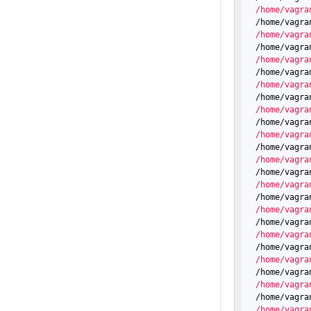
  /home/vagra
  /home/vagra
  /home/vagra
  /home/vagra
  /home/vagra
  /home/vagra
  /home/vagra
  /home/vagra
  /home/vagra
  /home/vagra
  /home/vagra
  /home/vagra
  /home/vagra
  /home/vagra
  /home/vagra
  /home/vagra
  /home/vagra
  /home/vagra
  /home/vagra
  /home/vagra
  /home/vagra
  /home/vagra
  /home/vagra
  /home/vagra
  /home/vagra