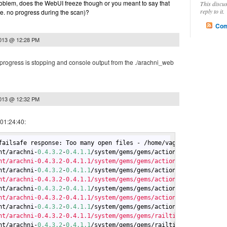
problem, does the WebUI freeze though or you meant to say that
This discu
reply to it.
.e. no progress during the scan)?
Com
2013 @ 12:28 PM
 progress is stopping and console output from the ./arachni_web
2013 @ 12:32 PM
 01:24:40:
failsafe response: Too many open files - /home/vagrant/arachni-
0
nt/arachni-
0.4
.3
.2
-
0.4
.1
.1
/system/gems/gems/actionpack-
4.0
.0
/lib
nt/arachni-0.4.3.2-0.4.1.1/system/gems/gems/actionpack-4.0.0/lib
nt/arachni-
0.4
.3
.2
-
0.4
.1
.1
/system/gems/gems/actionpack-
4.0
.0
/lib
nt/arachni-0.4.3.2-0.4.1.1/system/gems/gems/actionpack-4.0.0/lib
nt/arachni-
0.4
.3
.2
-
0.4
.1
.1
/system/gems/gems/actionpack-
4.0
.0
/lib
nt/arachni-0.4.3.2-0.4.1.1/system/gems/gems/actionpack-4.0.0/lib
nt/arachni-
0.4
.3
.2
-
0.4
.1
.1
/system/gems/gems/actionpack-
4.0
.0
/lib
nt/arachni-0.4.3.2-0.4.1.1/system/gems/gems/railties-4.0.0/lib/r
nt/arachni-
0.4
.3
.2
-
0.4
.1
.1
/system/gems/gems/railties-
4.0
.0
/lib/r