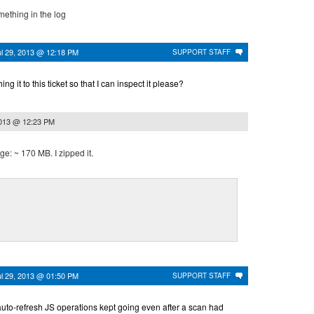
omething in the log
ul 29, 2013 @ 12:18 PM
SUPPORT STAFF
g it to this ticket so that I can inspect it please?
2013 @ 12:23 PM
rge: ~ 170 MB. I zipped it.
ul 29, 2013 @ 01:50 PM
SUPPORT STAFF
e auto-refresh JS operations kept going even after a scan had