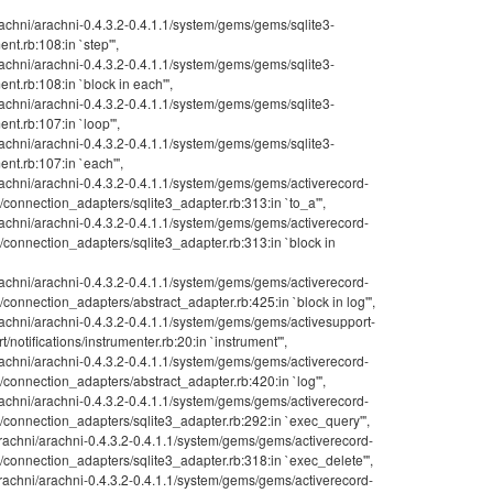
achni/arachni-0.4.3.2-0.4.1.1/system/gems/gems/sqlite3-
ent.rb:108:in `step'",
achni/arachni-0.4.3.2-0.4.1.1/system/gems/gems/sqlite3-
ment.rb:108:in `block in each'",
achni/arachni-0.4.3.2-0.4.1.1/system/gems/gems/sqlite3-
ent.rb:107:in `loop'",
achni/arachni-0.4.3.2-0.4.1.1/system/gems/gems/sqlite3-
ment.rb:107:in `each'",
achni/arachni-0.4.3.2-0.4.1.1/system/gems/gems/activerecord-
d/connection_adapters/sqlite3_adapter.rb:313:in `to_a'",
achni/arachni-0.4.3.2-0.4.1.1/system/gems/gems/activerecord-
d/connection_adapters/sqlite3_adapter.rb:313:in `block in
achni/arachni-0.4.3.2-0.4.1.1/system/gems/gems/activerecord-
d/connection_adapters/abstract_adapter.rb:425:in `block in log'",
achni/arachni-0.4.3.2-0.4.1.1/system/gems/gems/activesupport-
t/notifications/instrumenter.rb:20:in `instrument'",
achni/arachni-0.4.3.2-0.4.1.1/system/gems/gems/activerecord-
d/connection_adapters/abstract_adapter.rb:420:in `log'",
achni/arachni-0.4.3.2-0.4.1.1/system/gems/gems/activerecord-
d/connection_adapters/sqlite3_adapter.rb:292:in `exec_query'",
achni/arachni-0.4.3.2-0.4.1.1/system/gems/gems/activerecord-
d/connection_adapters/sqlite3_adapter.rb:318:in `exec_delete'",
achni/arachni-0.4.3.2-0.4.1.1/system/gems/gems/activerecord-