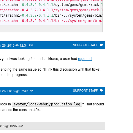
nt/arachni-
0.4
.3
.2
-
0.4
.1
.1
/system/gems/gems/rack-
1.5
.2
/lib/rack/
nt/arachni-0.4.3.2-0.4.1.1/system/gems/gems/rack-1.5.2/bin/racku
nt/arachni-
0.4
.3
.2
-
0.4
.1
.1
/bin/../system/gems/bin/rackup:
23
:
in
 `
nt/arachni-0.4.3.2-0.4.1.1/bin/../system/gems/bin/rackup:23:in `
ul 26, 2013 @ 12:34 PM
SUPPORT STAFF
 you I was looking for that backtrace, a user had
reported
ncing the same issue so I'll link this discussion with that ticket
 on the progress.
ul 26, 2013 @ 07:39 PM
SUPPORT STAFF
 look in
? That should
system/logs/webui/production.log
 causes the constant 404.
2013 @ 10:07 AM