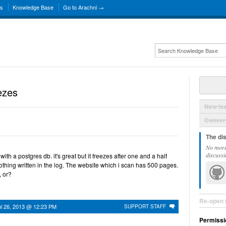
ns
Knowledge Base
Go to Arachni →
ezes
New Is
Convers
The di
No more
discussi
with a postgres db. it's great but it freezes after one and a half
nothing written in the log. The website which i scan has 500 pages.
, or?
Re-open 
ul 26, 2013 @ 12:23 PM
SUPPORT STAFF
Permissi