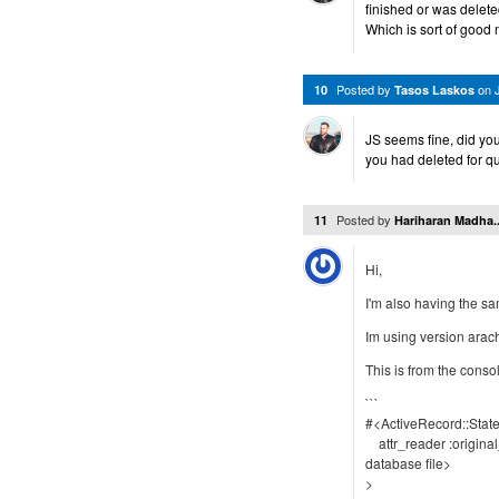
finished or was delet
Which is sort of good 
Posted by
on
10
Tasos Laskos
JS seems fine, did yo
you had deleted for q
Posted by
11
Hariharan Madha..
Hi,
I'm also having the sa
Im using version arach
This is from the conso
```
#<ActiveRecord::Stat
attr_reader :origina
database file>
>