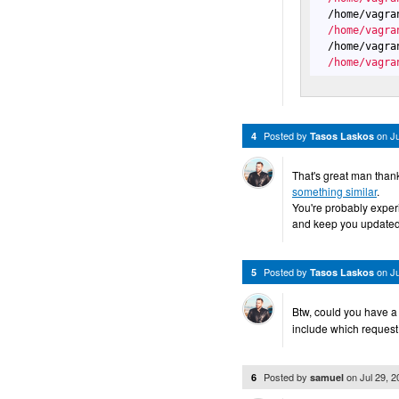
  /home/vagra
  /home/vagra
  /home/vagra
  /home/vagra
Posted by
on
J
4
Tasos Laskos
That's great man thank
something similar
.
You're probably experie
and keep you updated
Posted by
on
J
5
Tasos Laskos
Btw, could you have a
include which request
Posted by
on
Jul 29, 
6
samuel